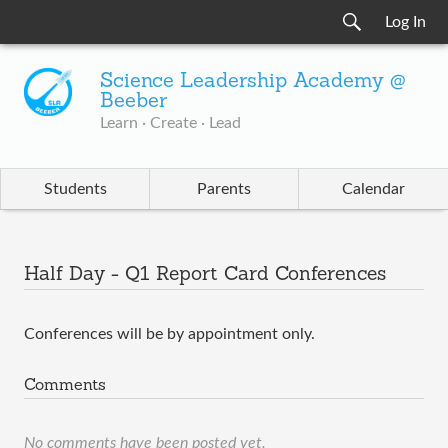
Log In
Science Leadership Academy @
Beeber
Learn · Create · Lead
Students
Parents
Calendar
Half Day - Q1 Report Card Conferences
Conferences will be by appointment only.
Comments
No comments have been posted yet.