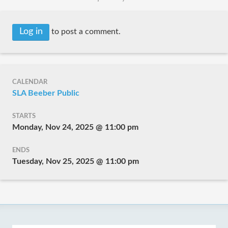
Log in
to post a comment.
CALENDAR
SLA Beeber Public
STARTS
Monday, Nov 24, 2025 @ 11:00 pm
ENDS
Tuesday, Nov 25, 2025 @ 11:00 pm