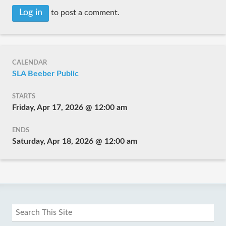
Log in
to post a comment.
CALENDAR
SLA Beeber Public
STARTS
Friday, Apr 17, 2026 @ 12:00 am
ENDS
Saturday, Apr 18, 2026 @ 12:00 am