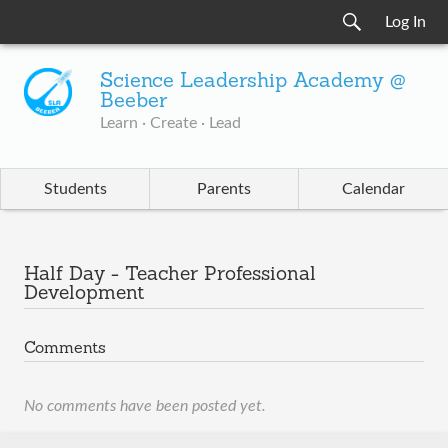
Log In
Science Leadership Academy @
Beeber
Learn · Create · Lead
Students
Parents
Calendar
Half Day - Teacher Professional
Development
Comments
No comments have been posted yet.