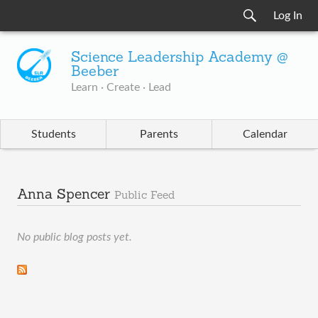
Log In
Science Leadership Academy @
Beeber
Learn · Create · Lead
Students
Parents
Calendar
Anna Spencer
Public Feed
No public blog posts yet.