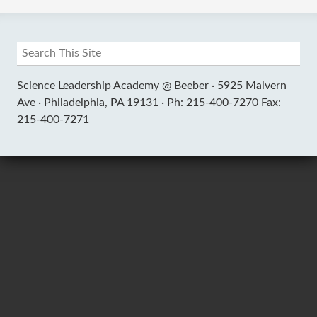
Science Leadership Academy @ Beeber ·
5925 Malvern
Ave ·
Philadelphia, PA 19131 ·
Ph: 215-400-7270 Fax:
215-400-7271