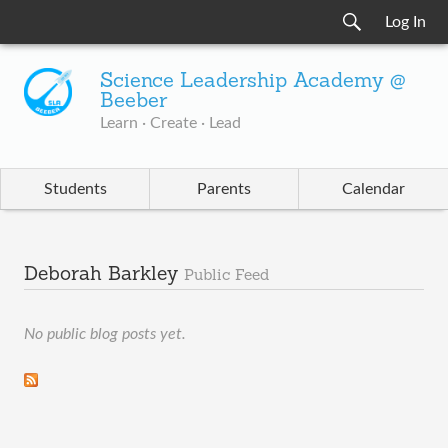
Log In
Science Leadership Academy @
Beeber
Learn · Create · Lead
Students
Parents
Calendar
Deborah Barkley
Public Feed
No public blog posts yet.