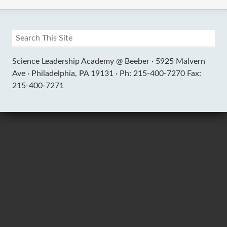
Science Leadership Academy @ Beeber ·
5925 Malvern
Ave ·
Philadelphia, PA 19131 ·
Ph: 215-400-7270 Fax:
215-400-7271