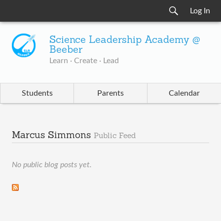
Log In
Science Leadership Academy @
Beeber
Learn · Create · Lead
Students
Parents
Calendar
Marcus Simmons
Public Feed
No public blog posts yet.