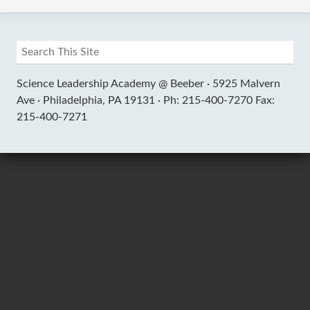
Science Leadership Academy @ Beeber ·
5925 Malvern
Ave ·
Philadelphia, PA 19131 ·
Ph: 215-400-7270 Fax:
215-400-7271