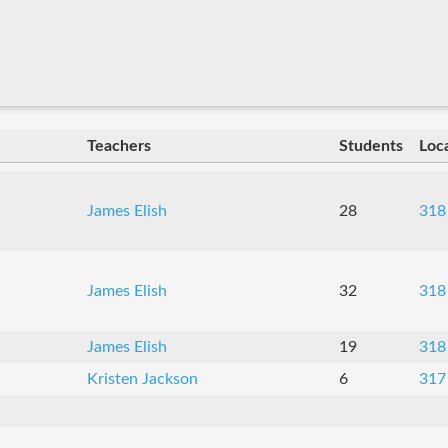
Teachers
Students
Loc
James Elish
28
318
James Elish
32
318
James Elish
19
318
Kristen Jackson
6
317