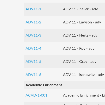
ADV11-1
ADV 11 - Zeller - adv
ADV11-2
ADV 11 - Lawson - adv
ADV11-3
ADV 11 - Hertz - adv
ADV11-4
ADV 11 - Roy - adv
ADV11-5
ADV 11 - Gray - adv
ADV11-6
ADV 11 - Isakowitz - adv
Academic Enrichment
ACAD-1-001
Academic Enrichment · Li