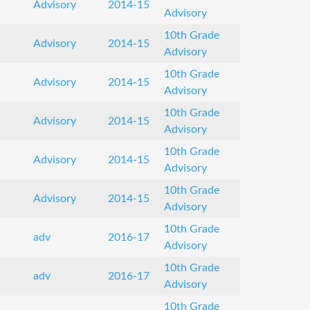
Advisory
2014-15
Advisory
10th Grade
Advisory
2014-15
Advisory
10th Grade
Advisory
2014-15
Advisory
10th Grade
Advisory
2014-15
Advisory
10th Grade
Advisory
2014-15
Advisory
10th Grade
Advisory
2014-15
Advisory
10th Grade
adv
2016-17
Advisory
10th Grade
adv
2016-17
Advisory
10th Grade