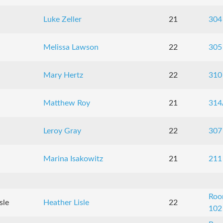
Luke Zeller
21
304
Melissa Lawson
22
305
Mary Hertz
22
310
Matthew Roy
21
314
Leroy Gray
22
307
Marina Isakowitz
21
211
Ro
sle
Heather Lisle
22
102