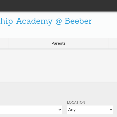
ship Academy @ Beeber
Parents
LOCATION