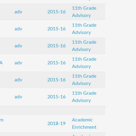
11th Grade
adv
2015-16
Advisory
11th Grade
adv
2015-16
Advisory
11th Grade
adv
2015-16
Advisory
11th Grade
A
adv
2015-16
Advisory
11th Grade
adv
2015-16
Advisory
11th Grade
adv
2015-16
Advisory
om
Academic
2018-19
Enrichment