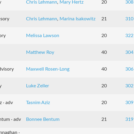
y
Chris Lehmann
,
Mary Hertz
20
308
isory
Chris Lehmann
,
Marina Isakowitz
21
310
ory
Melissa Lawson
20
322
Matthew Roy
40
304
dvisory
Maxwell Rosen-Long
40
306
y
Luke Zeller
20
302
z · adv
Tasnim Aziz
20
309
ntum · adv
Bonnee Bentum
21
319
nnaghan ·