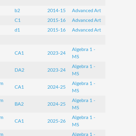
b2
2014-15
Advanced Art
C1
2015-16
Advanced Art
d1
2015-16
Advanced Art
Algebra 1 -
CA1
2023-24
MS
Algebra 1 -
DA2
2023-24
MS
om
Algebra 1 -
CA1
2024-25
MS
om
Algebra 1 -
BA2
2024-25
MS
om
Algebra 1 -
CA1
2025-26
MS
om
Algebra 1 -