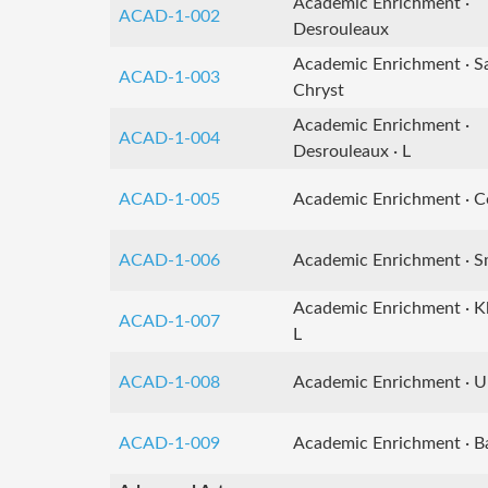
Academic Enrichment ·
ACAD-1-002
Desrouleaux
Academic Enrichment · S
ACAD-1-003
Chryst
Academic Enrichment ·
ACAD-1-004
Desrouleaux · L
ACAD-1-005
Academic Enrichment · Co
ACAD-1-006
Academic Enrichment · Sm
Academic Enrichment · K
ACAD-1-007
L
ACAD-1-008
Academic Enrichment · U
ACAD-1-009
Academic Enrichment · Ba