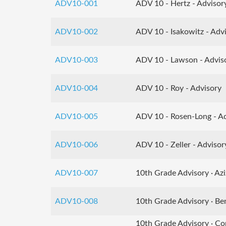
ADV10-001
ADV 10 - Hertz - Advisor
ADV10-002
ADV 10 - Isakowitz - Adv
ADV10-003
ADV 10 - Lawson - Advis
ADV10-004
ADV 10 - Roy - Advisory
ADV10-005
ADV 10 - Rosen-Long - A
ADV10-006
ADV 10 - Zeller - Advisor
ADV10-007
10th Grade Advisory · Azi
ADV10-008
10th Grade Advisory · Be
10th Grade Advisory · Co