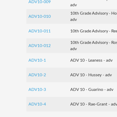
ADV10-009
adv
10th Grade Advisory · H
ADV10-010
adv
ADV10-011
10th Grade Advisory · Ree
10th Grade Advisory · Ro
ADV10-012
adv
ADV10-1
ADV 10 - Leaness - adv
ADV10-2
ADV 10 - Hussey - adv
ADV10-3
ADV 10 - Guarino - adv
ADV10-4
ADV 10 - Rae-Grant - ad