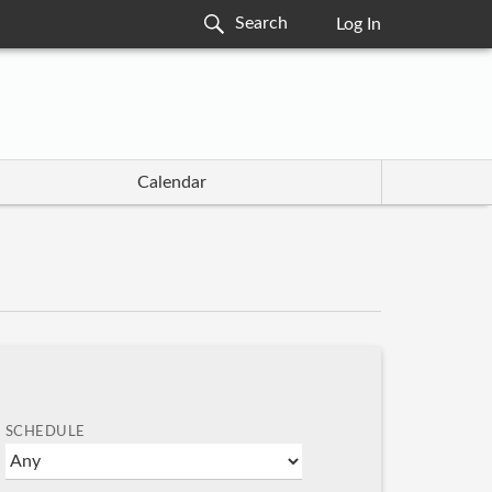
Log In
Calendar
SCHEDULE