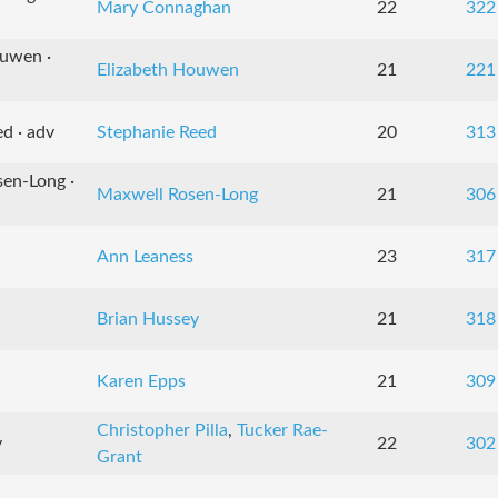
Mary Connaghan
22
322
ouwen ·
Elizabeth Houwen
21
221
d · adv
Stephanie Reed
20
313
sen-Long ·
Maxwell Rosen-Long
21
306
Ann Leaness
23
317
Brian Hussey
21
318
Karen Epps
21
309
Christopher Pilla
,
Tucker Rae-
v
22
302
Grant