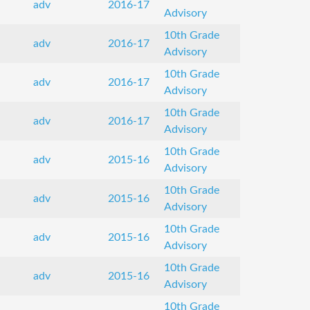
adv
2016-17
Advisory
10th Grade
adv
2016-17
Advisory
10th Grade
adv
2016-17
Advisory
10th Grade
adv
2016-17
Advisory
10th Grade
adv
2015-16
Advisory
10th Grade
adv
2015-16
Advisory
10th Grade
adv
2015-16
Advisory
10th Grade
adv
2015-16
Advisory
10th Grade