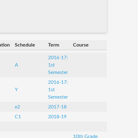
ation
Schedule
Term
Course
2016-17:
A
1st
Semester
2016-17:
Y
1st
Semester
e2
2017-18
C1
2018-19
10th Grade