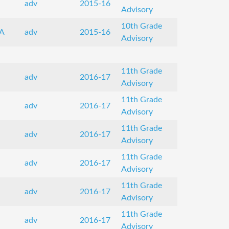
adv
2015-16
Advisory
10th Grade
A
adv
2015-16
Advisory
11th Grade
adv
2016-17
Advisory
11th Grade
adv
2016-17
Advisory
11th Grade
adv
2016-17
Advisory
11th Grade
adv
2016-17
Advisory
11th Grade
adv
2016-17
Advisory
11th Grade
adv
2016-17
Advisory