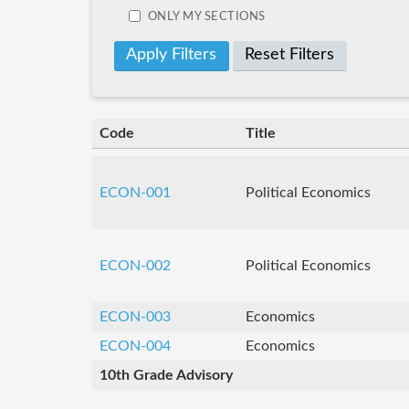
ONLY MY SECTIONS
Reset Filters
Code
Title
ECON-001
Political Economics
ECON-002
Political Economics
ECON-003
Economics
ECON-004
Economics
10th Grade Advisory