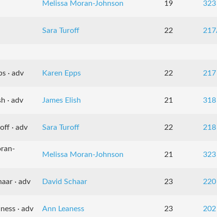
Melissa Moran-Johnson
19
323
Sara Turoff
22
217
s · adv
Karen Epps
22
217
h · adv
James Elish
21
318
off · adv
Sara Turoff
22
218
oran-
Melissa Moran-Johnson
21
323
aar · adv
David Schaar
23
220
ness · adv
Ann Leaness
23
202