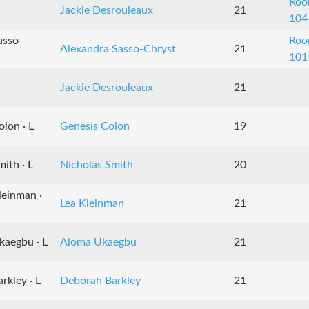
Ro
Jackie Desrouleaux
21
104
asso-
Ro
Alexandra Sasso-Chryst
21
101
Jackie Desrouleaux
21
lon · L
Genesis Colon
19
ith · L
Nicholas Smith
20
leinman ·
Lea Kleinman
21
kaegbu · L
Aloma Ukaegbu
21
rkley · L
Deborah Barkley
21