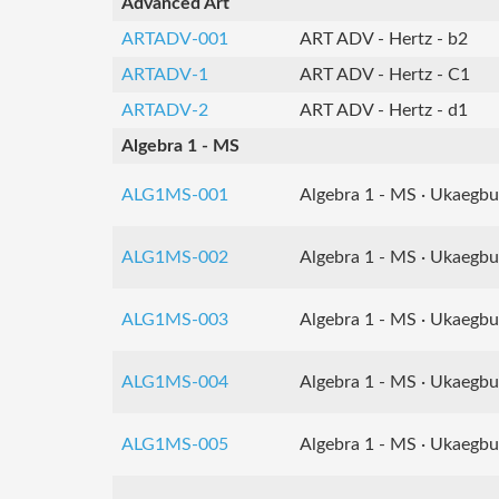
Advanced Art
ARTADV-001
ART ADV - Hertz - b2
ARTADV-1
ART ADV - Hertz - C1
ARTADV-2
ART ADV - Hertz - d1
Algebra 1 - MS
ALG1MS-001
Algebra 1 - MS · Ukaegbu
ALG1MS-002
Algebra 1 - MS · Ukaegbu
ALG1MS-003
Algebra 1 - MS · Ukaegbu
ALG1MS-004
Algebra 1 - MS · Ukaegbu
ALG1MS-005
Algebra 1 - MS · Ukaegbu