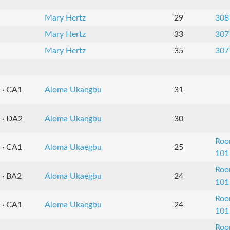
Mary Hertz
29
308
Mary Hertz
33
307
Mary Hertz
35
307
 · CA1
Aloma Ukaegbu
31
 · DA2
Aloma Ukaegbu
30
Ro
 · CA1
Aloma Ukaegbu
25
101
Ro
 · BA2
Aloma Ukaegbu
24
101
Ro
 · CA1
Aloma Ukaegbu
24
101
Ro