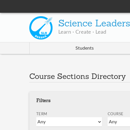
Science Leader
Learn · Create · Lead
Students
Course Sections Directory
Filters
TERM
COURSE