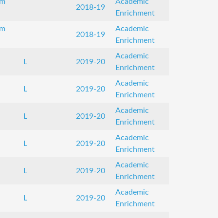
om
Academic
2018-19
Enrichment
om
Academic
2018-19
Enrichment
Academic
L
2019-20
Enrichment
Academic
L
2019-20
Enrichment
Academic
L
2019-20
Enrichment
Academic
L
2019-20
Enrichment
Academic
L
2019-20
Enrichment
Academic
L
2019-20
Enrichment