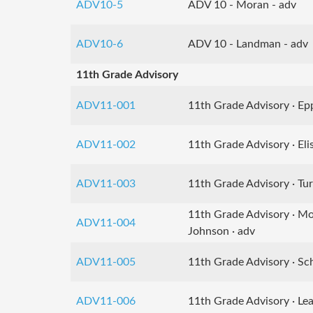
ADV10-5
ADV 10 - Moran - adv
ADV10-6
ADV 10 - Landman - adv
11th Grade Advisory
ADV11-001
11th Grade Advisory · Epp
ADV11-002
11th Grade Advisory · Elis
ADV11-003
11th Grade Advisory · Tur
11th Grade Advisory · M
ADV11-004
Johnson · adv
ADV11-005
11th Grade Advisory · Sch
ADV11-006
11th Grade Advisory · Lea