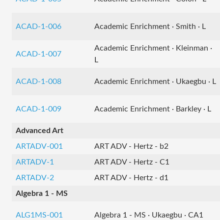
ACAD-1-006
Academic Enrichment · Smith · L
Academic Enrichment · Kleinman ·
ACAD-1-007
L
ACAD-1-008
Academic Enrichment · Ukaegbu · L
ACAD-1-009
Academic Enrichment · Barkley · L
Advanced Art
ARTADV-001
ART ADV - Hertz - b2
ARTADV-1
ART ADV - Hertz - C1
ARTADV-2
ART ADV - Hertz - d1
Algebra 1 - MS
ALG1MS-001
Algebra 1 - MS · Ukaegbu · CA1