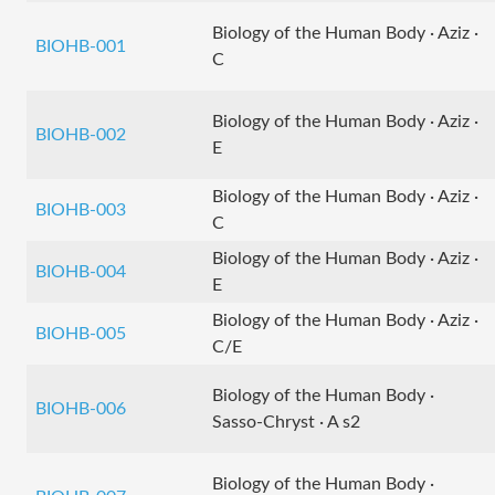
Biology of the Human Body · Aziz ·
BIOHB-001
C
Biology of the Human Body · Aziz ·
BIOHB-002
E
Biology of the Human Body · Aziz ·
BIOHB-003
C
Biology of the Human Body · Aziz ·
BIOHB-004
E
Biology of the Human Body · Aziz ·
BIOHB-005
C/E
Biology of the Human Body ·
BIOHB-006
Sasso-Chryst · A s2
Biology of the Human Body ·