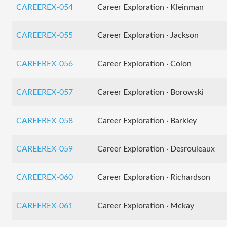
CAREEREX-054
Career Exploration · Kleinman
CAREEREX-055
Career Exploration · Jackson
CAREEREX-056
Career Exploration · Colon
CAREEREX-057
Career Exploration · Borowski
CAREEREX-058
Career Exploration · Barkley
CAREEREX-059
Career Exploration · Desrouleaux
CAREEREX-060
Career Exploration · Richardson
CAREEREX-061
Career Exploration · Mckay