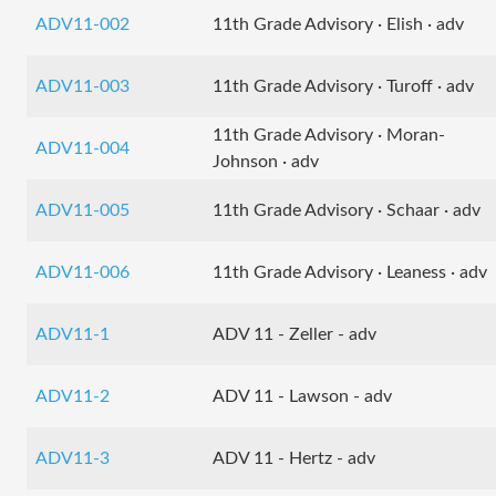
ADV11-002
11th Grade Advisory · Elish · adv
ADV11-003
11th Grade Advisory · Turoff · adv
11th Grade Advisory · Moran-
ADV11-004
Johnson · adv
ADV11-005
11th Grade Advisory · Schaar · adv
ADV11-006
11th Grade Advisory · Leaness · adv
ADV11-1
ADV 11 - Zeller - adv
ADV11-2
ADV 11 - Lawson - adv
ADV11-3
ADV 11 - Hertz - adv