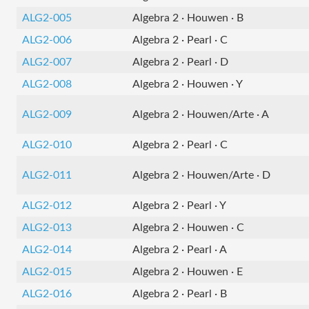
ALG2-005
Algebra 2 · Houwen · B
ALG2-006
Algebra 2 · Pearl · C
ALG2-007
Algebra 2 · Pearl · D
ALG2-008
Algebra 2 · Houwen · Y
ALG2-009
Algebra 2 · Houwen/Arte · A
ALG2-010
Algebra 2 · Pearl · C
ALG2-011
Algebra 2 · Houwen/Arte · D
ALG2-012
Algebra 2 · Pearl · Y
ALG2-013
Algebra 2 · Houwen · C
ALG2-014
Algebra 2 · Pearl · A
ALG2-015
Algebra 2 · Houwen · E
ALG2-016
Algebra 2 · Pearl · B