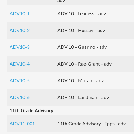
adv
ADV10-1
ADV 10 - Leaness - adv
ADV10-2
ADV 10 - Hussey - adv
ADV10-3
ADV 10 - Guarino - adv
ADV10-4
ADV 10 - Rae-Grant - adv
ADV10-5
ADV 10 - Moran - adv
ADV10-6
ADV 10 - Landman - adv
11th Grade Advisory
ADV11-001
11th Grade Advisory · Epps · adv