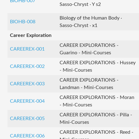
BIOHB-007
Sasso-Chryst · Y s2
Biology of the Human Body ·
BIOHB-008
Sasso-Chryst · x1
Career Exploration
CAREER EXPLORATIONS -
CAREEREX-001
Guarino - Mini-Courses
CAREER EXPLORATIONS - Hussey
CAREEREX-002
- Mini-Courses
CAREER EXPLORATIONS -
CAREEREX-003
Landman - Mini-Courses
CAREER EXPLORATIONS - Moran
CAREEREX-004
- Mini-Courses
CAREER EXPLORATIONS - Pilla -
CAREEREX-005
Mini-Courses
CAREER EXPLORATIONS - Reed -
CAREEREX-006