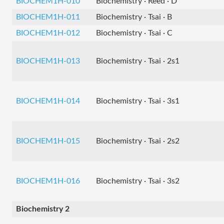
BIOCHEM1H-010
Biochemistry · Reed · D
BIOCHEM1H-011
Biochemistry · Tsai · B
BIOCHEM1H-012
Biochemistry · Tsai · C
BIOCHEM1H-013
Biochemistry · Tsai · 2s1
BIOCHEM1H-014
Biochemistry · Tsai · 3s1
BIOCHEM1H-015
Biochemistry · Tsai · 2s2
BIOCHEM1H-016
Biochemistry · Tsai · 3s2
Biochemistry 2