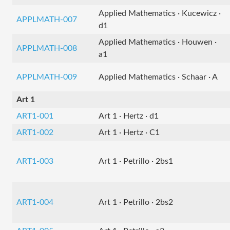
Applied Mathematics · Kucewicz ·
APPLMATH-007
d1
Applied Mathematics · Houwen ·
APPLMATH-008
a1
APPLMATH-009
Applied Mathematics · Schaar · A
Art 1
ART1-001
Art 1 · Hertz · d1
ART1-002
Art 1 · Hertz · C1
ART1-003
Art 1 · Petrillo · 2bs1
ART1-004
Art 1 · Petrillo · 2bs2