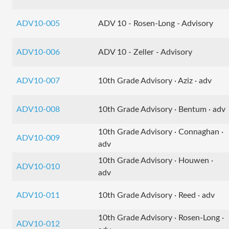
ADV10-005
ADV 10 - Rosen-Long - Advisory
ADV10-006
ADV 10 - Zeller - Advisory
ADV10-007
10th Grade Advisory · Aziz · adv
ADV10-008
10th Grade Advisory · Bentum · adv
10th Grade Advisory · Connaghan ·
ADV10-009
adv
10th Grade Advisory · Houwen ·
ADV10-010
adv
ADV10-011
10th Grade Advisory · Reed · adv
10th Grade Advisory · Rosen-Long ·
ADV10-012