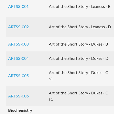
ARTSS-001
Art of the Short Story · Leaness · B
ARTSS-002
Art of the Short Story · Leaness · D
ARTSS-003
Art of the Short Story · Dukes · B
ARTSS-004
Art of the Short Story · Dukes · D
Art of the Short Story · Dukes · C
ARTSS-005
s1
Art of the Short Story · Dukes · E
ARTSS-006
s1
Biochemistry