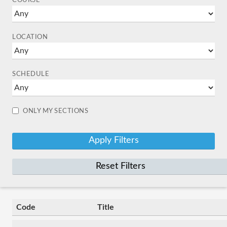
COURSE
LOCATION
SCHEDULE
ONLY MY SECTIONS
Reset Filters
Code
Title