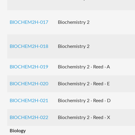
BIOCHEM2H-017
Biochemistry 2
BIOCHEM2H-018
Biochemistry 2
BIOCHEM2H-019
Biochemistry 2 · Reed · A
BIOCHEM2H-020
Biochemistry 2 · Reed · E
BIOCHEM2H-021
Biochemistry 2 · Reed · D
BIOCHEM2H-022
Biochemistry 2 · Reed · X
Biology