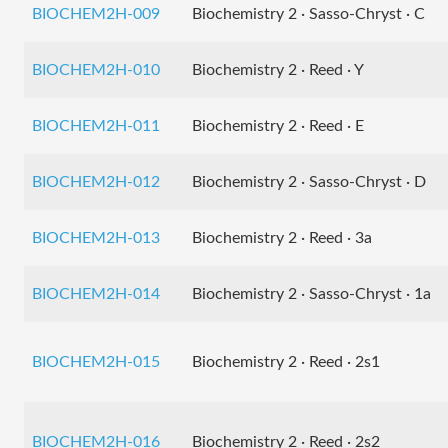
BIOCHEM2H-009
Biochemistry 2 · Sasso-Chryst · C
BIOCHEM2H-010
Biochemistry 2 · Reed · Y
BIOCHEM2H-011
Biochemistry 2 · Reed · E
BIOCHEM2H-012
Biochemistry 2 · Sasso-Chryst · D
BIOCHEM2H-013
Biochemistry 2 · Reed · 3a
BIOCHEM2H-014
Biochemistry 2 · Sasso-Chryst · 1a
BIOCHEM2H-015
Biochemistry 2 · Reed · 2s1
BIOCHEM2H-016
Biochemistry 2 · Reed · 2s2