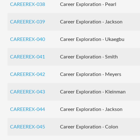
CAREEREX-038
Career Exploration · Pearl
CAREEREX-039
Career Exploration · Jackson
CAREEREX-040
Career Exploration · Ukaegbu
CAREEREX-041
Career Exploration · Smith
CAREEREX-042
Career Exploration · Meyers
CAREEREX-043
Career Exploration · Kleinman
CAREEREX-044
Career Exploration · Jackson
CAREEREX-045
Career Exploration · Colon