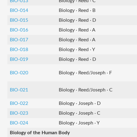
BIO-013
Biology · Reed · C
BIO-014
Biology · Reed · B
BIO-015
Biology · Reed · D
BIO-016
Biology · Reed · A
BIO-017
Biology · Reed · A
BIO-018
Biology · Reed · Y
BIO-019
Biology · Reed · D
BIO-020
Biology · Reed/Joseph · F
BIO-021
Biology · Reed/Joseph · C
BIO-022
Biology · Joseph · D
BIO-023
Biology · Joseph · C
BIO-024
Biology · Joseph · Y
Biology of the Human Body