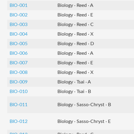
BIO-001
Biology · Reed · A
BIO-002
Biology · Reed · E
BIO-003
Biology · Reed · C
BIO-004
Biology · Reed · X
BIO-005
Biology · Reed · D
BIO-006
Biology · Reed · A
BIO-007
Biology · Reed · E
BIO-008
Biology · Reed · X
BIO-009
Biology · Tsai · A
BIO-010
Biology · Tsai · B
BIO-011
Biology · Sasso-Chryst · B
BIO-012
Biology · Sasso-Chryst · E