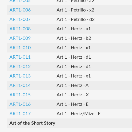
ART1-005
Art 1 · Petrillo · a2
ART1-006
Art 1 · Petrillo · x2
ART1-007
Art 1 · Petrillo · d2
ART1-008
Art 1 · Hertz · a1
ART1-009
Art 1 · Hertz · b2
ART1-010
Art 1 · Hertz · x1
ART1-011
Art 1 · Hertz · d1
ART1-012
Art 1 · Hertz · d1
ART1-013
Art 1 · Hertz · x1
ART1-014
Art 1 · Hertz · A
ART1-015
Art 1 · Hertz · X
ART1-016
Art 1 · Hertz · E
ART1-017
Art 1 · Hertz/Mize · E
Art of the Short Story