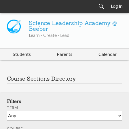
Log In
Science Leadership Academy @
Beeber
Learn · Create · Lead
Students
Parents
Calendar
Course Sections Directory
Filters
TERM