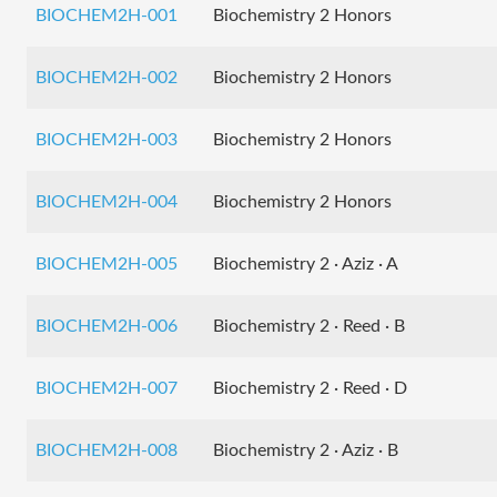
BIOCHEM2H-001
Biochemistry 2 Honors
BIOCHEM2H-002
Biochemistry 2 Honors
BIOCHEM2H-003
Biochemistry 2 Honors
BIOCHEM2H-004
Biochemistry 2 Honors
BIOCHEM2H-005
Biochemistry 2 · Aziz · A
BIOCHEM2H-006
Biochemistry 2 · Reed · B
BIOCHEM2H-007
Biochemistry 2 · Reed · D
BIOCHEM2H-008
Biochemistry 2 · Aziz · B