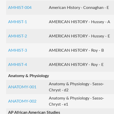
AMHIST-004
American History · Connaghan · E
AMHIST-1
AMERICAN HISTORY - Hussey - A
AMHIST-2
AMERICAN HISTORY - Hussey - E
AMHIST-3
AMERICAN HISTORY - Roy - B
AMHIST-4
AMERICAN HISTORY - Roy - E
Anatomy & Physiology
Anatomy & Physiology · Sasso-
ANATOMY-001
Chryst · d2
Anatomy & Physiology · Sasso-
ANATOMY-002
Chryst · e1
AP African American Studies