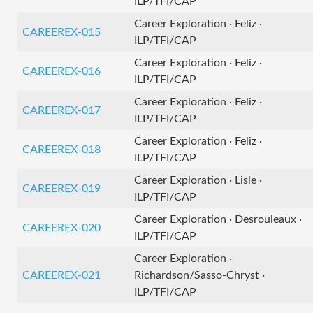
ILP/TFI/CAP
Career Exploration · Feliz ·
CAREEREX-015
ILP/TFI/CAP
Career Exploration · Feliz ·
CAREEREX-016
ILP/TFI/CAP
Career Exploration · Feliz ·
CAREEREX-017
ILP/TFI/CAP
Career Exploration · Feliz ·
CAREEREX-018
ILP/TFI/CAP
Career Exploration · Lisle ·
CAREEREX-019
ILP/TFI/CAP
Career Exploration · Desrouleaux ·
CAREEREX-020
ILP/TFI/CAP
Career Exploration ·
CAREEREX-021
Richardson/Sasso-Chryst ·
ILP/TFI/CAP