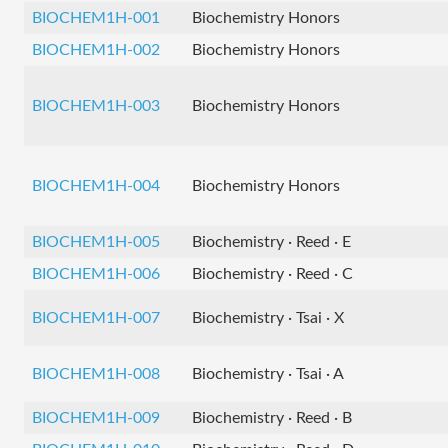
BIOCHEM1H-001
Biochemistry Honors
BIOCHEM1H-002
Biochemistry Honors
BIOCHEM1H-003
Biochemistry Honors
BIOCHEM1H-004
Biochemistry Honors
BIOCHEM1H-005
Biochemistry · Reed · E
BIOCHEM1H-006
Biochemistry · Reed · C
BIOCHEM1H-007
Biochemistry · Tsai · X
BIOCHEM1H-008
Biochemistry · Tsai · A
BIOCHEM1H-009
Biochemistry · Reed · B