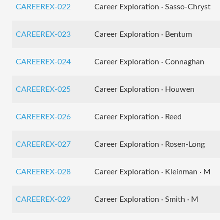
CAREEREX-022
Career Exploration · Sasso-Chryst
CAREEREX-023
Career Exploration · Bentum
CAREEREX-024
Career Exploration · Connaghan
CAREEREX-025
Career Exploration · Houwen
CAREEREX-026
Career Exploration · Reed
CAREEREX-027
Career Exploration · Rosen-Long
CAREEREX-028
Career Exploration · Kleinman · M
CAREEREX-029
Career Exploration · Smith · M