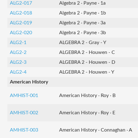
ALG2-017
Algebra 2 · Payne · 1a
ALG2-018
Algebra 2 · Payne · 1b
ALG2-019
Algebra 2 · Payne · 3a
ALG2-020
Algebra 2 · Payne · 3b
ALG2-1
ALGEBRA 2 - Gray - Y
ALG2-2
ALGEBRA 2 - Houwen - C
ALG2-3
ALGEBRA 2 - Houwen - D
ALG2-4
ALGEBRA 2 - Houwen - Y
American History
AMHIST-001
American History · Roy · B
AMHIST-002
American History · Roy · E
AMHIST-003
American History · Connaghan · A