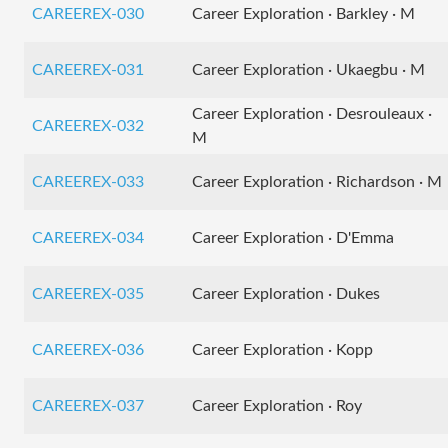
CAREEREX-030
Career Exploration · Barkley · M
CAREEREX-031
Career Exploration · Ukaegbu · M
Career Exploration · Desrouleaux ·
CAREEREX-032
M
CAREEREX-033
Career Exploration · Richardson · M
CAREEREX-034
Career Exploration · D'Emma
CAREEREX-035
Career Exploration · Dukes
CAREEREX-036
Career Exploration · Kopp
CAREEREX-037
Career Exploration · Roy