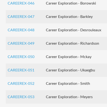
CAREEREX-046
Career Exploration · Borowski
CAREEREX-047
Career Exploration · Barkley
CAREEREX-048
Career Exploration · Desrouleaux
CAREEREX-049
Career Exploration · Richardson
CAREEREX-050
Career Exploration · Mckay
CAREEREX-051
Career Exploration · Ukaegbu
CAREEREX-052
Career Exploration · Smith
CAREEREX-053
Career Exploration · Meyers