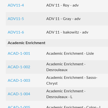
ADV11-4
ADV 11 - Roy - adv
ADV11-5
ADV 11 - Gray - adv
ADV11-6
ADV 11 - Isakowitz - adv
Academic Enrichment
ACAD-1-001
Academic Enrichment · Lisle
Academic Enrichment ·
ACAD-1-002
Desrouleaux
Academic Enrichment · Sasso-
ACAD-1-003
Chryst
Academic Enrichment ·
ACAD-1-004
Desrouleaux · L
ACAD-1-005
Academic Enrichment · Colon · L