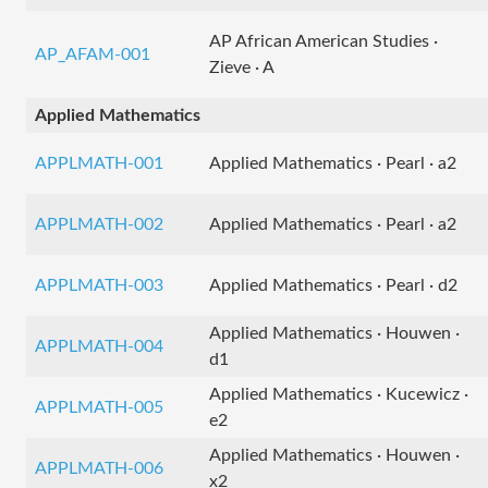
AP African American Studies ·
AP_AFAM-001
Zieve · A
Applied Mathematics
APPLMATH-001
Applied Mathematics · Pearl · a2
APPLMATH-002
Applied Mathematics · Pearl · a2
APPLMATH-003
Applied Mathematics · Pearl · d2
Applied Mathematics · Houwen ·
APPLMATH-004
d1
Applied Mathematics · Kucewicz ·
APPLMATH-005
e2
Applied Mathematics · Houwen ·
APPLMATH-006
x2