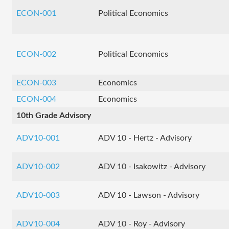
ECON-001
Political Economics
ECON-002
Political Economics
ECON-003
Economics
ECON-004
Economics
10th Grade Advisory
ADV10-001
ADV 10 - Hertz - Advisory
ADV10-002
ADV 10 - Isakowitz - Advisory
ADV10-003
ADV 10 - Lawson - Advisory
ADV10-004
ADV 10 - Roy - Advisory