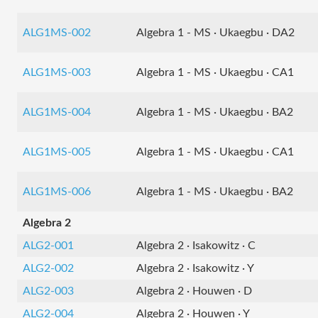
ALG1MS-002
Algebra 1 - MS · Ukaegbu · DA2
ALG1MS-003
Algebra 1 - MS · Ukaegbu · CA1
ALG1MS-004
Algebra 1 - MS · Ukaegbu · BA2
ALG1MS-005
Algebra 1 - MS · Ukaegbu · CA1
ALG1MS-006
Algebra 1 - MS · Ukaegbu · BA2
Algebra 2
ALG2-001
Algebra 2 · Isakowitz · C
ALG2-002
Algebra 2 · Isakowitz · Y
ALG2-003
Algebra 2 · Houwen · D
ALG2-004
Algebra 2 · Houwen · Y