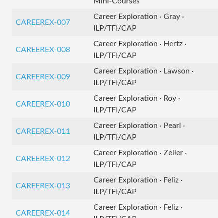
Mini-Courses
Career Exploration · Gray ·
CAREEREX-007
ILP/TFI/CAP
Career Exploration · Hertz ·
CAREEREX-008
ILP/TFI/CAP
Career Exploration · Lawson ·
CAREEREX-009
ILP/TFI/CAP
Career Exploration · Roy ·
CAREEREX-010
ILP/TFI/CAP
Career Exploration · Pearl ·
CAREEREX-011
ILP/TFI/CAP
Career Exploration · Zeller ·
CAREEREX-012
ILP/TFI/CAP
Career Exploration · Feliz ·
CAREEREX-013
ILP/TFI/CAP
Career Exploration · Feliz ·
CAREEREX-014