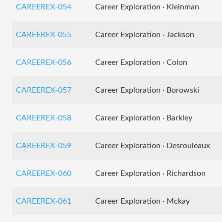
CAREEREX-054
Career Exploration · Kleinman
CAREEREX-055
Career Exploration · Jackson
CAREEREX-056
Career Exploration · Colon
CAREEREX-057
Career Exploration · Borowski
CAREEREX-058
Career Exploration · Barkley
CAREEREX-059
Career Exploration · Desrouleaux
CAREEREX-060
Career Exploration · Richardson
CAREEREX-061
Career Exploration · Mckay