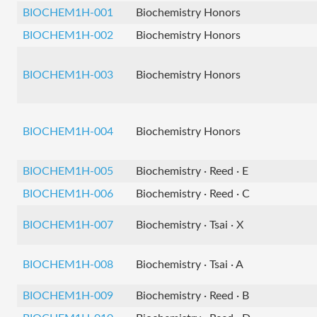
BIOCHEM1H-001
Biochemistry Honors
BIOCHEM1H-002
Biochemistry Honors
BIOCHEM1H-003
Biochemistry Honors
BIOCHEM1H-004
Biochemistry Honors
BIOCHEM1H-005
Biochemistry · Reed · E
BIOCHEM1H-006
Biochemistry · Reed · C
BIOCHEM1H-007
Biochemistry · Tsai · X
BIOCHEM1H-008
Biochemistry · Tsai · A
BIOCHEM1H-009
Biochemistry · Reed · B