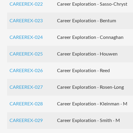
CAREEREX-022
Career Exploration · Sasso-Chryst
CAREEREX-023
Career Exploration · Bentum
CAREEREX-024
Career Exploration · Connaghan
CAREEREX-025
Career Exploration · Houwen
CAREEREX-026
Career Exploration · Reed
CAREEREX-027
Career Exploration · Rosen-Long
CAREEREX-028
Career Exploration · Kleinman · M
CAREEREX-029
Career Exploration · Smith · M