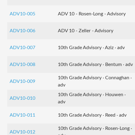
ADV10-005
ADV 10 - Rosen-Long - Advisory
ADV10-006
ADV 10 - Zeller - Advisory
ADV10-007
10th Grade Advisory · Aziz · adv
ADV10-008
10th Grade Advisory · Bentum · adv
10th Grade Advisory · Connaghan ·
ADV10-009
adv
10th Grade Advisory · Houwen ·
ADV10-010
adv
ADV10-011
10th Grade Advisory · Reed · adv
10th Grade Advisory · Rosen-Long ·
ADV10-012