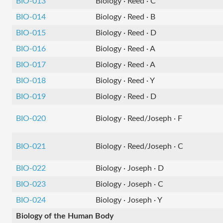
BIO-013
Biology · Reed · C
BIO-014
Biology · Reed · B
BIO-015
Biology · Reed · D
BIO-016
Biology · Reed · A
BIO-017
Biology · Reed · A
BIO-018
Biology · Reed · Y
BIO-019
Biology · Reed · D
BIO-020
Biology · Reed/Joseph · F
BIO-021
Biology · Reed/Joseph · C
BIO-022
Biology · Joseph · D
BIO-023
Biology · Joseph · C
BIO-024
Biology · Joseph · Y
Biology of the Human Body