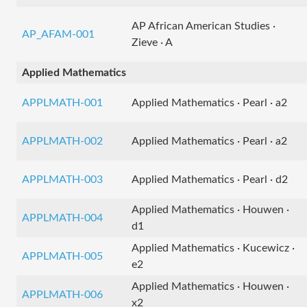
AP African American Studies ·
AP_AFAM-001
Zieve · A
Applied Mathematics
APPLMATH-001
Applied Mathematics · Pearl · a2
APPLMATH-002
Applied Mathematics · Pearl · a2
APPLMATH-003
Applied Mathematics · Pearl · d2
Applied Mathematics · Houwen ·
APPLMATH-004
d1
Applied Mathematics · Kucewicz ·
APPLMATH-005
e2
Applied Mathematics · Houwen ·
APPLMATH-006
x2