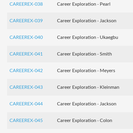
CAREEREX-038
Career Exploration · Pearl
CAREEREX-039
Career Exploration · Jackson
CAREEREX-040
Career Exploration · Ukaegbu
CAREEREX-041
Career Exploration · Smith
CAREEREX-042
Career Exploration · Meyers
CAREEREX-043
Career Exploration · Kleinman
CAREEREX-044
Career Exploration · Jackson
CAREEREX-045
Career Exploration · Colon