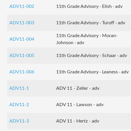
ADV11-002
11th Grade Advisory · Elish · adv
ADV11-003
11th Grade Advisory · Turoff · adv
11th Grade Advisory · Moran-
ADV11-004
Johnson · adv
ADV11-005
11th Grade Advisory · Schaar · adv
ADV11-006
11th Grade Advisory · Leaness · adv
ADV11-1
ADV 11 - Zeller - adv
ADV11-2
ADV 11 - Lawson - adv
ADV11-3
ADV 11 - Hertz - adv