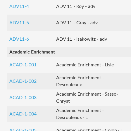
ADV11-4
ADV 11 - Roy - adv
ADV11-5
ADV 11 - Gray - adv
ADV11-6
ADV 11 - Isakowitz - adv
Academic Enrichment
ACAD-1-001
Academic Enrichment · Lisle
Academic Enrichment ·
ACAD-1-002
Desrouleaux
Academic Enrichment · Sasso-
ACAD-1-003
Chryst
Academic Enrichment ·
ACAD-1-004
Desrouleaux · L
ACAD-1-005
Academic Enrichment · Colon · L