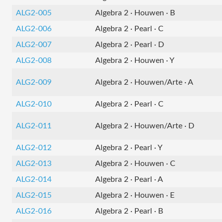
ALG2-005
Algebra 2 · Houwen · B
ALG2-006
Algebra 2 · Pearl · C
ALG2-007
Algebra 2 · Pearl · D
ALG2-008
Algebra 2 · Houwen · Y
ALG2-009
Algebra 2 · Houwen/Arte · A
ALG2-010
Algebra 2 · Pearl · C
ALG2-011
Algebra 2 · Houwen/Arte · D
ALG2-012
Algebra 2 · Pearl · Y
ALG2-013
Algebra 2 · Houwen · C
ALG2-014
Algebra 2 · Pearl · A
ALG2-015
Algebra 2 · Houwen · E
ALG2-016
Algebra 2 · Pearl · B