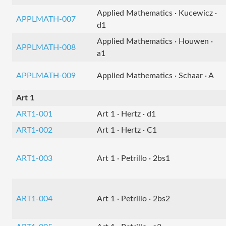
Applied Mathematics · Kucewicz ·
APPLMATH-007
d1
Applied Mathematics · Houwen ·
APPLMATH-008
a1
APPLMATH-009
Applied Mathematics · Schaar · A
Art 1
ART1-001
Art 1 · Hertz · d1
ART1-002
Art 1 · Hertz · C1
ART1-003
Art 1 · Petrillo · 2bs1
ART1-004
Art 1 · Petrillo · 2bs2