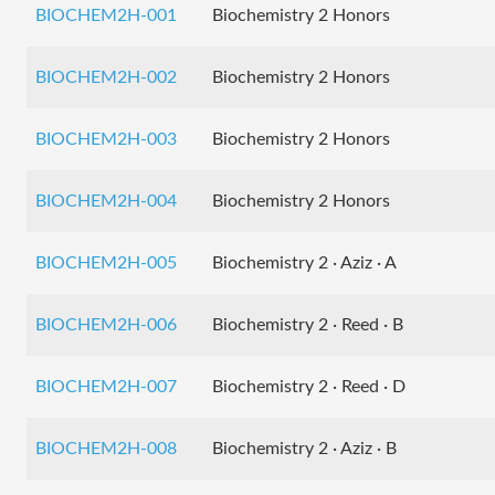
BIOCHEM2H-001
Biochemistry 2 Honors
BIOCHEM2H-002
Biochemistry 2 Honors
BIOCHEM2H-003
Biochemistry 2 Honors
BIOCHEM2H-004
Biochemistry 2 Honors
BIOCHEM2H-005
Biochemistry 2 · Aziz · A
BIOCHEM2H-006
Biochemistry 2 · Reed · B
BIOCHEM2H-007
Biochemistry 2 · Reed · D
BIOCHEM2H-008
Biochemistry 2 · Aziz · B