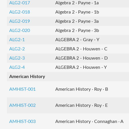
ALG2-017
Algebra 2 · Payne · 1a
ALG2-018
Algebra 2 · Payne · 1b
ALG2-019
Algebra 2 · Payne · 3a
ALG2-020
Algebra 2 · Payne · 3b
ALG2-1
ALGEBRA 2 - Gray - Y
ALG2-2
ALGEBRA 2 - Houwen - C
ALG2-3
ALGEBRA 2 - Houwen - D
ALG2-4
ALGEBRA 2 - Houwen - Y
American History
AMHIST-001
American History · Roy · B
AMHIST-002
American History · Roy · E
AMHIST-003
American History · Connaghan · A