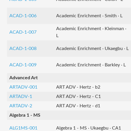
ACAD-1-006
Academic Enrichment · Smith · L
Academic Enrichment · Kleinman ·
ACAD-1-007
L
ACAD-1-008
Academic Enrichment · Ukaegbu · L
ACAD-1-009
Academic Enrichment · Barkley · L
Advanced Art
ARTADV-001
ART ADV - Hertz - b2
ARTADV-1
ART ADV - Hertz - C1
ARTADV-2
ART ADV - Hertz - d1
Algebra 1 - MS
ALG1MS-001
Algebra 1 - MS · Ukaegbu · CA1