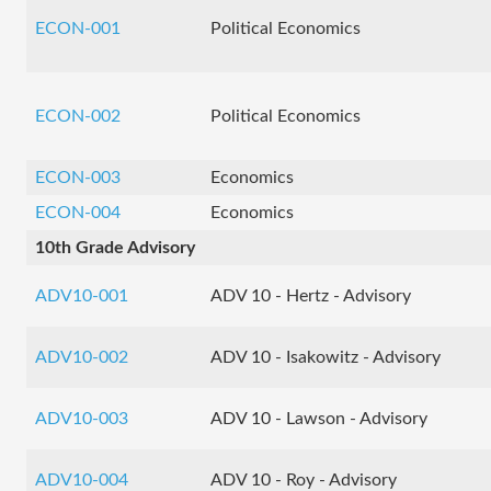
ECON-001
Political Economics
ECON-002
Political Economics
ECON-003
Economics
ECON-004
Economics
10th Grade Advisory
ADV10-001
ADV 10 - Hertz - Advisory
ADV10-002
ADV 10 - Isakowitz - Advisory
ADV10-003
ADV 10 - Lawson - Advisory
ADV10-004
ADV 10 - Roy - Advisory