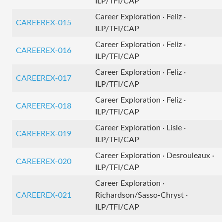
ILP/TFI/CAP
Career Exploration · Feliz ·
CAREEREX-015
ILP/TFI/CAP
Career Exploration · Feliz ·
CAREEREX-016
ILP/TFI/CAP
Career Exploration · Feliz ·
CAREEREX-017
ILP/TFI/CAP
Career Exploration · Feliz ·
CAREEREX-018
ILP/TFI/CAP
Career Exploration · Lisle ·
CAREEREX-019
ILP/TFI/CAP
Career Exploration · Desrouleaux ·
CAREEREX-020
ILP/TFI/CAP
Career Exploration ·
CAREEREX-021
Richardson/Sasso-Chryst ·
ILP/TFI/CAP