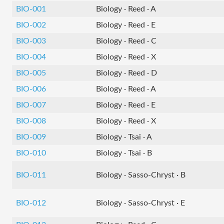
BIO-001
Biology · Reed · A
BIO-002
Biology · Reed · E
BIO-003
Biology · Reed · C
BIO-004
Biology · Reed · X
BIO-005
Biology · Reed · D
BIO-006
Biology · Reed · A
BIO-007
Biology · Reed · E
BIO-008
Biology · Reed · X
BIO-009
Biology · Tsai · A
BIO-010
Biology · Tsai · B
BIO-011
Biology · Sasso-Chryst · B
BIO-012
Biology · Sasso-Chryst · E