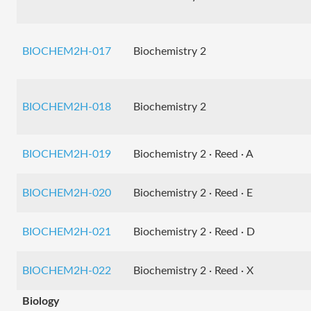
BIOCHEM2H-017
Biochemistry 2
BIOCHEM2H-018
Biochemistry 2
BIOCHEM2H-019
Biochemistry 2 · Reed · A
BIOCHEM2H-020
Biochemistry 2 · Reed · E
BIOCHEM2H-021
Biochemistry 2 · Reed · D
BIOCHEM2H-022
Biochemistry 2 · Reed · X
Biology