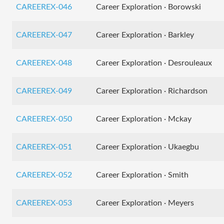
CAREEREX-046
Career Exploration · Borowski
CAREEREX-047
Career Exploration · Barkley
CAREEREX-048
Career Exploration · Desrouleaux
CAREEREX-049
Career Exploration · Richardson
CAREEREX-050
Career Exploration · Mckay
CAREEREX-051
Career Exploration · Ukaegbu
CAREEREX-052
Career Exploration · Smith
CAREEREX-053
Career Exploration · Meyers