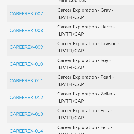
Mini-Courses
Career Exploration · Gray ·
CAREEREX-007
ILP/TFI/CAP
Career Exploration · Hertz ·
CAREEREX-008
ILP/TFI/CAP
Career Exploration · Lawson ·
CAREEREX-009
ILP/TFI/CAP
Career Exploration · Roy ·
CAREEREX-010
ILP/TFI/CAP
Career Exploration · Pearl ·
CAREEREX-011
ILP/TFI/CAP
Career Exploration · Zeller ·
CAREEREX-012
ILP/TFI/CAP
Career Exploration · Feliz ·
CAREEREX-013
ILP/TFI/CAP
Career Exploration · Feliz ·
CAREEREX-014