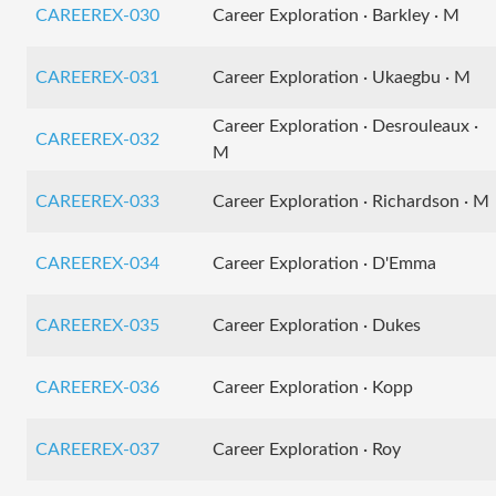
CAREEREX-030
Career Exploration · Barkley · M
CAREEREX-031
Career Exploration · Ukaegbu · M
Career Exploration · Desrouleaux ·
CAREEREX-032
M
CAREEREX-033
Career Exploration · Richardson · M
CAREEREX-034
Career Exploration · D'Emma
CAREEREX-035
Career Exploration · Dukes
CAREEREX-036
Career Exploration · Kopp
CAREEREX-037
Career Exploration · Roy