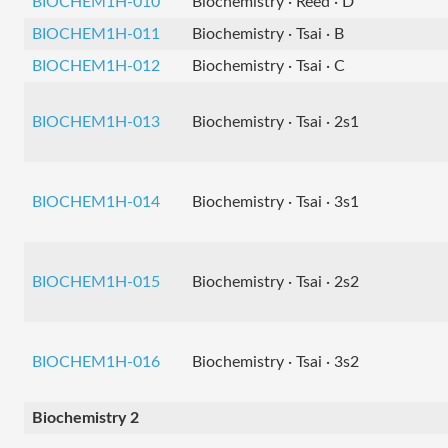
BIOCHEM1H-010
Biochemistry · Reed · D
BIOCHEM1H-011
Biochemistry · Tsai · B
BIOCHEM1H-012
Biochemistry · Tsai · C
BIOCHEM1H-013
Biochemistry · Tsai · 2s1
BIOCHEM1H-014
Biochemistry · Tsai · 3s1
BIOCHEM1H-015
Biochemistry · Tsai · 2s2
BIOCHEM1H-016
Biochemistry · Tsai · 3s2
Biochemistry 2