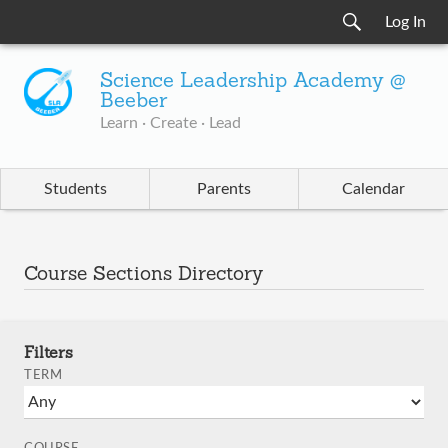
Log In
Science Leadership Academy @
Beeber
Learn · Create · Lead
Students
Parents
Calendar
Course Sections Directory
Filters
TERM