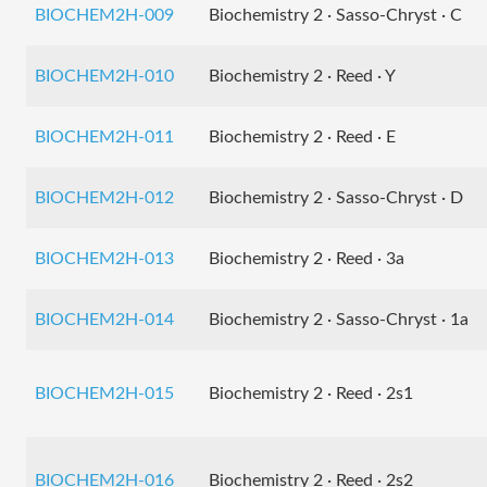
BIOCHEM2H-009
Biochemistry 2 · Sasso-Chryst · C
BIOCHEM2H-010
Biochemistry 2 · Reed · Y
BIOCHEM2H-011
Biochemistry 2 · Reed · E
BIOCHEM2H-012
Biochemistry 2 · Sasso-Chryst · D
BIOCHEM2H-013
Biochemistry 2 · Reed · 3a
BIOCHEM2H-014
Biochemistry 2 · Sasso-Chryst · 1a
BIOCHEM2H-015
Biochemistry 2 · Reed · 2s1
BIOCHEM2H-016
Biochemistry 2 · Reed · 2s2