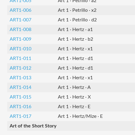
ART1-005
Art 1 · Petrillo · a2
ART1-006
Art 1 · Petrillo · x2
ART1-007
Art 1 · Petrillo · d2
ART1-008
Art 1 · Hertz · a1
ART1-009
Art 1 · Hertz · b2
ART1-010
Art 1 · Hertz · x1
ART1-011
Art 1 · Hertz · d1
ART1-012
Art 1 · Hertz · d1
ART1-013
Art 1 · Hertz · x1
ART1-014
Art 1 · Hertz · A
ART1-015
Art 1 · Hertz · X
ART1-016
Art 1 · Hertz · E
ART1-017
Art 1 · Hertz/Mize · E
Art of the Short Story