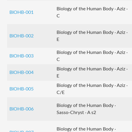
Biology of the Human Body · Aziz ·
BIOHB-001
C
Biology of the Human Body · Aziz ·
BIOHB-002
E
Biology of the Human Body · Aziz ·
BIOHB-003
C
Biology of the Human Body · Aziz ·
BIOHB-004
E
Biology of the Human Body · Aziz ·
BIOHB-005
C/E
Biology of the Human Body ·
BIOHB-006
Sasso-Chryst · A s2
Biology of the Human Body ·