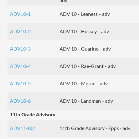
adv
ADV10-1
ADV 10 - Leaness - adv
ADV10-2
ADV 10 - Hussey - adv
ADV10-3
ADV 10 - Guarino - adv
ADV10-4
ADV 10 - Rae-Grant - adv
ADV10-5
ADV 10 - Moran - adv
ADV10-6
ADV 10 - Landman - adv
11th Grade Advisory
ADV11-001
11th Grade Advisory · Epps · adv