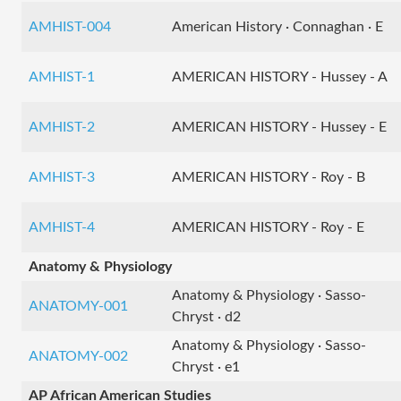
AMHIST-004
American History · Connaghan · E
AMHIST-1
AMERICAN HISTORY - Hussey - A
AMHIST-2
AMERICAN HISTORY - Hussey - E
AMHIST-3
AMERICAN HISTORY - Roy - B
AMHIST-4
AMERICAN HISTORY - Roy - E
Anatomy & Physiology
Anatomy & Physiology · Sasso-
ANATOMY-001
Chryst · d2
Anatomy & Physiology · Sasso-
ANATOMY-002
Chryst · e1
AP African American Studies