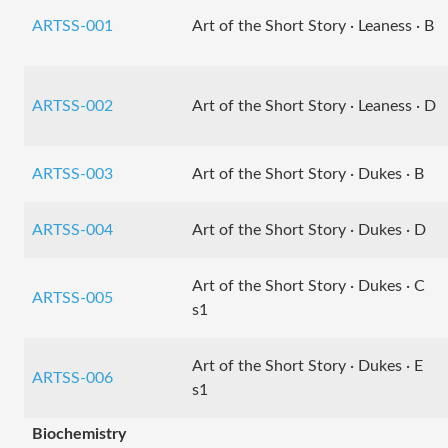
ARTSS-001
Art of the Short Story · Leaness · B
ARTSS-002
Art of the Short Story · Leaness · D
ARTSS-003
Art of the Short Story · Dukes · B
ARTSS-004
Art of the Short Story · Dukes · D
Art of the Short Story · Dukes · C
ARTSS-005
s1
Art of the Short Story · Dukes · E
ARTSS-006
s1
Biochemistry