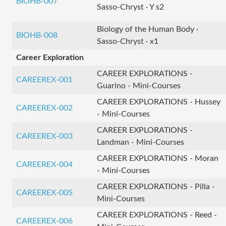
BIOHB-007
Sasso-Chryst · Y s2
Biology of the Human Body ·
BIOHB-008
Sasso-Chryst · x1
Career Exploration
CAREER EXPLORATIONS -
CAREEREX-001
Guarino - Mini-Courses
CAREER EXPLORATIONS - Hussey
CAREEREX-002
- Mini-Courses
CAREER EXPLORATIONS -
CAREEREX-003
Landman - Mini-Courses
CAREER EXPLORATIONS - Moran
CAREEREX-004
- Mini-Courses
CAREER EXPLORATIONS - Pilla -
CAREEREX-005
Mini-Courses
CAREER EXPLORATIONS - Reed -
CAREEREX-006