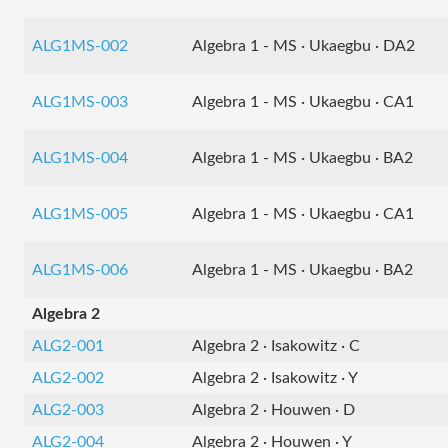
ALG1MS-002
Algebra 1 - MS · Ukaegbu · DA2
ALG1MS-003
Algebra 1 - MS · Ukaegbu · CA1
ALG1MS-004
Algebra 1 - MS · Ukaegbu · BA2
ALG1MS-005
Algebra 1 - MS · Ukaegbu · CA1
ALG1MS-006
Algebra 1 - MS · Ukaegbu · BA2
Algebra 2
ALG2-001
Algebra 2 · Isakowitz · C
ALG2-002
Algebra 2 · Isakowitz · Y
ALG2-003
Algebra 2 · Houwen · D
ALG2-004
Algebra 2 · Houwen · Y