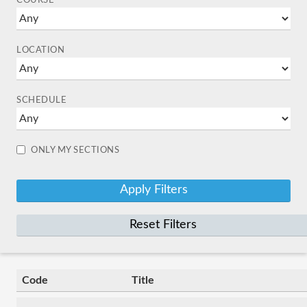
COURSE
LOCATION
SCHEDULE
ONLY MY SECTIONS
Reset Filters
Code
Title