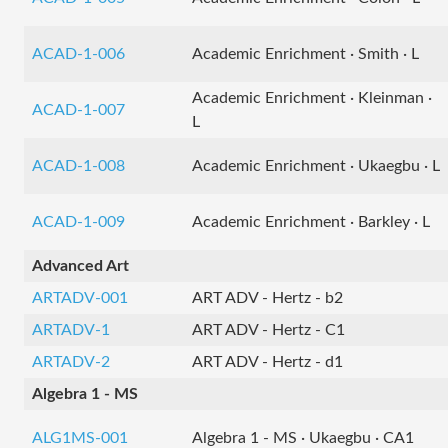
ACAD-1-006
Academic Enrichment · Smith · L
Academic Enrichment · Kleinman ·
ACAD-1-007
L
ACAD-1-008
Academic Enrichment · Ukaegbu · L
ACAD-1-009
Academic Enrichment · Barkley · L
Advanced Art
ARTADV-001
ART ADV - Hertz - b2
ARTADV-1
ART ADV - Hertz - C1
ARTADV-2
ART ADV - Hertz - d1
Algebra 1 - MS
ALG1MS-001
Algebra 1 - MS · Ukaegbu · CA1