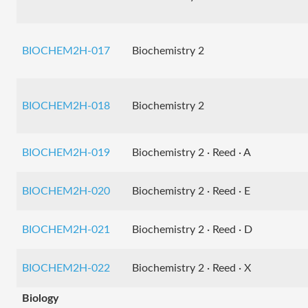
BIOCHEM2H-017
Biochemistry 2
BIOCHEM2H-018
Biochemistry 2
BIOCHEM2H-019
Biochemistry 2 · Reed · A
BIOCHEM2H-020
Biochemistry 2 · Reed · E
BIOCHEM2H-021
Biochemistry 2 · Reed · D
BIOCHEM2H-022
Biochemistry 2 · Reed · X
Biology