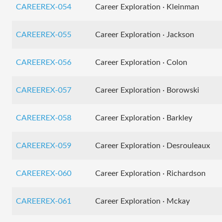
CAREEREX-054
Career Exploration · Kleinman
CAREEREX-055
Career Exploration · Jackson
CAREEREX-056
Career Exploration · Colon
CAREEREX-057
Career Exploration · Borowski
CAREEREX-058
Career Exploration · Barkley
CAREEREX-059
Career Exploration · Desrouleaux
CAREEREX-060
Career Exploration · Richardson
CAREEREX-061
Career Exploration · Mckay