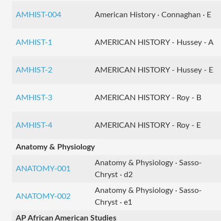
AMHIST-004
American History · Connaghan · E
AMHIST-1
AMERICAN HISTORY - Hussey - A
AMHIST-2
AMERICAN HISTORY - Hussey - E
AMHIST-3
AMERICAN HISTORY - Roy - B
AMHIST-4
AMERICAN HISTORY - Roy - E
Anatomy & Physiology
Anatomy & Physiology · Sasso-
ANATOMY-001
Chryst · d2
Anatomy & Physiology · Sasso-
ANATOMY-002
Chryst · e1
AP African American Studies