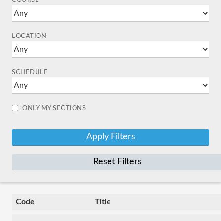
COURSE
LOCATION
SCHEDULE
ONLY MY SECTIONS
Reset Filters
Code
Title