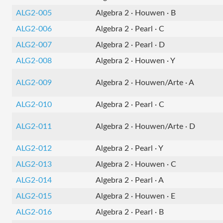
ALG2-005
Algebra 2 · Houwen · B
ALG2-006
Algebra 2 · Pearl · C
ALG2-007
Algebra 2 · Pearl · D
ALG2-008
Algebra 2 · Houwen · Y
ALG2-009
Algebra 2 · Houwen/Arte · A
ALG2-010
Algebra 2 · Pearl · C
ALG2-011
Algebra 2 · Houwen/Arte · D
ALG2-012
Algebra 2 · Pearl · Y
ALG2-013
Algebra 2 · Houwen · C
ALG2-014
Algebra 2 · Pearl · A
ALG2-015
Algebra 2 · Houwen · E
ALG2-016
Algebra 2 · Pearl · B