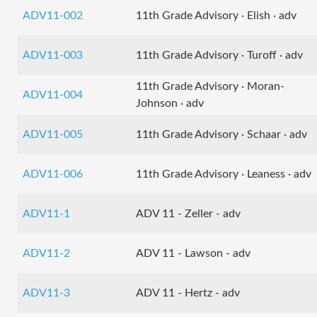
ADV11-002
11th Grade Advisory · Elish · adv
ADV11-003
11th Grade Advisory · Turoff · adv
11th Grade Advisory · Moran-
ADV11-004
Johnson · adv
ADV11-005
11th Grade Advisory · Schaar · adv
ADV11-006
11th Grade Advisory · Leaness · adv
ADV11-1
ADV 11 - Zeller - adv
ADV11-2
ADV 11 - Lawson - adv
ADV11-3
ADV 11 - Hertz - adv