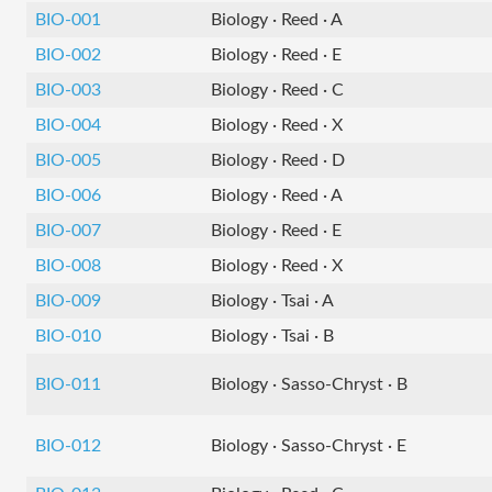
BIO-001
Biology · Reed · A
BIO-002
Biology · Reed · E
BIO-003
Biology · Reed · C
BIO-004
Biology · Reed · X
BIO-005
Biology · Reed · D
BIO-006
Biology · Reed · A
BIO-007
Biology · Reed · E
BIO-008
Biology · Reed · X
BIO-009
Biology · Tsai · A
BIO-010
Biology · Tsai · B
BIO-011
Biology · Sasso-Chryst · B
BIO-012
Biology · Sasso-Chryst · E