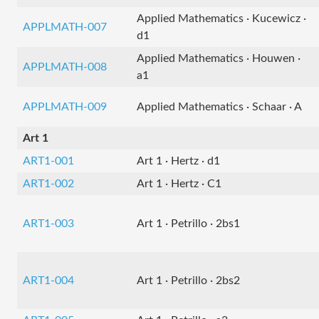
Applied Mathematics · Kucewicz ·
APPLMATH-007
d1
Applied Mathematics · Houwen ·
APPLMATH-008
a1
APPLMATH-009
Applied Mathematics · Schaar · A
Art 1
ART1-001
Art 1 · Hertz · d1
ART1-002
Art 1 · Hertz · C1
ART1-003
Art 1 · Petrillo · 2bs1
ART1-004
Art 1 · Petrillo · 2bs2