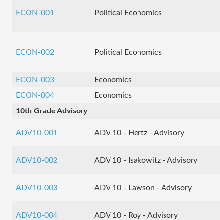
ECON-001
Political Economics
ECON-002
Political Economics
ECON-003
Economics
ECON-004
Economics
10th Grade Advisory
ADV10-001
ADV 10 - Hertz - Advisory
ADV10-002
ADV 10 - Isakowitz - Advisory
ADV10-003
ADV 10 - Lawson - Advisory
ADV10-004
ADV 10 - Roy - Advisory