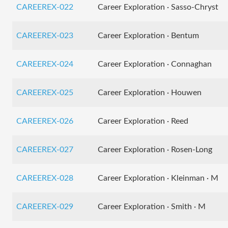
CAREEREX-022
Career Exploration · Sasso-Chryst
CAREEREX-023
Career Exploration · Bentum
CAREEREX-024
Career Exploration · Connaghan
CAREEREX-025
Career Exploration · Houwen
CAREEREX-026
Career Exploration · Reed
CAREEREX-027
Career Exploration · Rosen-Long
CAREEREX-028
Career Exploration · Kleinman · M
CAREEREX-029
Career Exploration · Smith · M