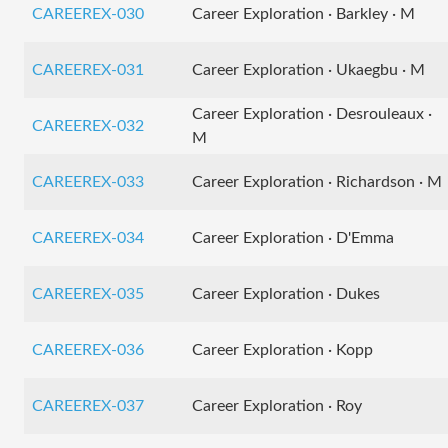
CAREEREX-030
Career Exploration · Barkley · M
CAREEREX-031
Career Exploration · Ukaegbu · M
Career Exploration · Desrouleaux ·
CAREEREX-032
M
CAREEREX-033
Career Exploration · Richardson · M
CAREEREX-034
Career Exploration · D'Emma
CAREEREX-035
Career Exploration · Dukes
CAREEREX-036
Career Exploration · Kopp
CAREEREX-037
Career Exploration · Roy