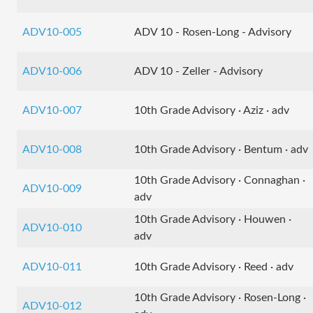
ADV10-005
ADV 10 - Rosen-Long - Advisory
ADV10-006
ADV 10 - Zeller - Advisory
ADV10-007
10th Grade Advisory · Aziz · adv
ADV10-008
10th Grade Advisory · Bentum · adv
10th Grade Advisory · Connaghan ·
ADV10-009
adv
10th Grade Advisory · Houwen ·
ADV10-010
adv
ADV10-011
10th Grade Advisory · Reed · adv
10th Grade Advisory · Rosen-Long ·
ADV10-012