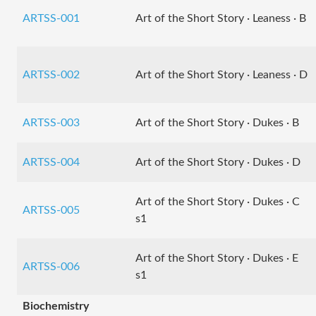
ARTSS-001
Art of the Short Story · Leaness · B
ARTSS-002
Art of the Short Story · Leaness · D
ARTSS-003
Art of the Short Story · Dukes · B
ARTSS-004
Art of the Short Story · Dukes · D
Art of the Short Story · Dukes · C
ARTSS-005
s1
Art of the Short Story · Dukes · E
ARTSS-006
s1
Biochemistry