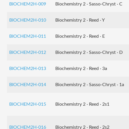
BIOCHEM2H-009
Biochemistry 2 · Sasso-Chryst · C
BIOCHEM2H-010
Biochemistry 2 · Reed · Y
BIOCHEM2H-011
Biochemistry 2 · Reed · E
BIOCHEM2H-012
Biochemistry 2 · Sasso-Chryst · D
BIOCHEM2H-013
Biochemistry 2 · Reed · 3a
BIOCHEM2H-014
Biochemistry 2 · Sasso-Chryst · 1a
BIOCHEM2H-015
Biochemistry 2 · Reed · 2s1
BIOCHEM2H-016
Biochemistry 2 · Reed · 2s2