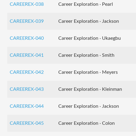
CAREEREX-038
Career Exploration · Pearl
CAREEREX-039
Career Exploration · Jackson
CAREEREX-040
Career Exploration · Ukaegbu
CAREEREX-041
Career Exploration · Smith
CAREEREX-042
Career Exploration · Meyers
CAREEREX-043
Career Exploration · Kleinman
CAREEREX-044
Career Exploration · Jackson
CAREEREX-045
Career Exploration · Colon