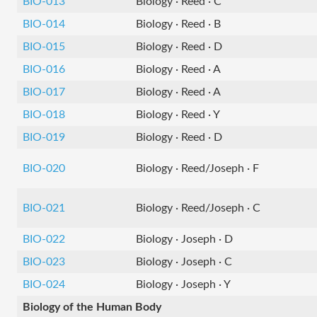
BIO-013
Biology · Reed · C
BIO-014
Biology · Reed · B
BIO-015
Biology · Reed · D
BIO-016
Biology · Reed · A
BIO-017
Biology · Reed · A
BIO-018
Biology · Reed · Y
BIO-019
Biology · Reed · D
BIO-020
Biology · Reed/Joseph · F
BIO-021
Biology · Reed/Joseph · C
BIO-022
Biology · Joseph · D
BIO-023
Biology · Joseph · C
BIO-024
Biology · Joseph · Y
Biology of the Human Body