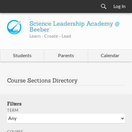
Log In
Science Leadership Academy @
Beeber
Learn · Create · Lead
Students
Parents
Calendar
Course Sections Directory
Filters
TERM