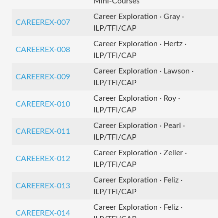
Mini-Courses
Career Exploration · Gray ·
CAREEREX-007
ILP/TFI/CAP
Career Exploration · Hertz ·
CAREEREX-008
ILP/TFI/CAP
Career Exploration · Lawson ·
CAREEREX-009
ILP/TFI/CAP
Career Exploration · Roy ·
CAREEREX-010
ILP/TFI/CAP
Career Exploration · Pearl ·
CAREEREX-011
ILP/TFI/CAP
Career Exploration · Zeller ·
CAREEREX-012
ILP/TFI/CAP
Career Exploration · Feliz ·
CAREEREX-013
ILP/TFI/CAP
Career Exploration · Feliz ·
CAREEREX-014