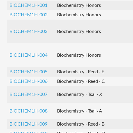
BIOCHEM1H-001
Biochemistry Honors
BIOCHEM1H-002
Biochemistry Honors
BIOCHEM1H-003
Biochemistry Honors
BIOCHEM1H-004
Biochemistry Honors
BIOCHEM1H-005
Biochemistry · Reed · E
BIOCHEM1H-006
Biochemistry · Reed · C
BIOCHEM1H-007
Biochemistry · Tsai · X
BIOCHEM1H-008
Biochemistry · Tsai · A
BIOCHEM1H-009
Biochemistry · Reed · B