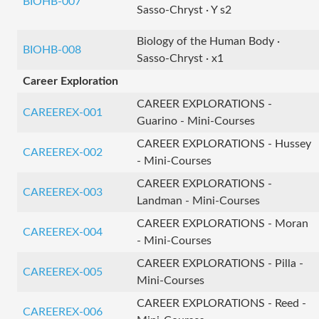
BIOHB-007
Sasso-Chryst · Y s2
Biology of the Human Body ·
BIOHB-008
Sasso-Chryst · x1
Career Exploration
CAREER EXPLORATIONS -
CAREEREX-001
Guarino - Mini-Courses
CAREER EXPLORATIONS - Hussey
CAREEREX-002
- Mini-Courses
CAREER EXPLORATIONS -
CAREEREX-003
Landman - Mini-Courses
CAREER EXPLORATIONS - Moran
CAREEREX-004
- Mini-Courses
CAREER EXPLORATIONS - Pilla -
CAREEREX-005
Mini-Courses
CAREER EXPLORATIONS - Reed -
CAREEREX-006