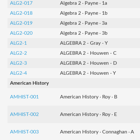
ALG2-017
Algebra 2 · Payne · 1a
ALG2-018
Algebra 2 · Payne · 1b
ALG2-019
Algebra 2 · Payne · 3a
ALG2-020
Algebra 2 · Payne · 3b
ALG2-1
ALGEBRA 2 - Gray - Y
ALG2-2
ALGEBRA 2 - Houwen - C
ALG2-3
ALGEBRA 2 - Houwen - D
ALG2-4
ALGEBRA 2 - Houwen - Y
American History
AMHIST-001
American History · Roy · B
AMHIST-002
American History · Roy · E
AMHIST-003
American History · Connaghan · A