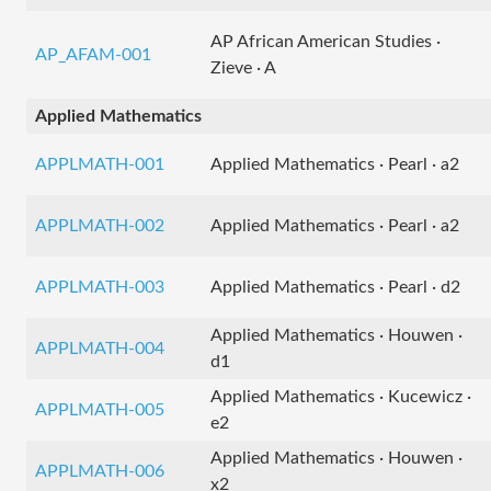
AP African American Studies ·
AP_AFAM-001
Zieve · A
Applied Mathematics
APPLMATH-001
Applied Mathematics · Pearl · a2
APPLMATH-002
Applied Mathematics · Pearl · a2
APPLMATH-003
Applied Mathematics · Pearl · d2
Applied Mathematics · Houwen ·
APPLMATH-004
d1
Applied Mathematics · Kucewicz ·
APPLMATH-005
e2
Applied Mathematics · Houwen ·
APPLMATH-006
x2