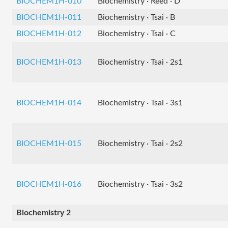
BIOCHEM1H-010
Biochemistry · Reed · D
BIOCHEM1H-011
Biochemistry · Tsai · B
BIOCHEM1H-012
Biochemistry · Tsai · C
BIOCHEM1H-013
Biochemistry · Tsai · 2s1
BIOCHEM1H-014
Biochemistry · Tsai · 3s1
BIOCHEM1H-015
Biochemistry · Tsai · 2s2
BIOCHEM1H-016
Biochemistry · Tsai · 3s2
Biochemistry 2