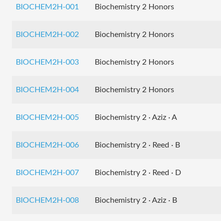
BIOCHEM2H-001
Biochemistry 2 Honors
BIOCHEM2H-002
Biochemistry 2 Honors
BIOCHEM2H-003
Biochemistry 2 Honors
BIOCHEM2H-004
Biochemistry 2 Honors
BIOCHEM2H-005
Biochemistry 2 · Aziz · A
BIOCHEM2H-006
Biochemistry 2 · Reed · B
BIOCHEM2H-007
Biochemistry 2 · Reed · D
BIOCHEM2H-008
Biochemistry 2 · Aziz · B