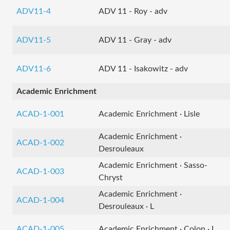
ADV11-4
ADV 11 - Roy - adv
ADV11-5
ADV 11 - Gray - adv
ADV11-6
ADV 11 - Isakowitz - adv
Academic Enrichment
ACAD-1-001
Academic Enrichment · Lisle
Academic Enrichment ·
ACAD-1-002
Desrouleaux
Academic Enrichment · Sasso-
ACAD-1-003
Chryst
Academic Enrichment ·
ACAD-1-004
Desrouleaux · L
ACAD-1-005
Academic Enrichment · Colon · L