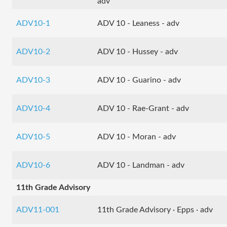
adv
ADV10-1
ADV 10 - Leaness - adv
ADV10-2
ADV 10 - Hussey - adv
ADV10-3
ADV 10 - Guarino - adv
ADV10-4
ADV 10 - Rae-Grant - adv
ADV10-5
ADV 10 - Moran - adv
ADV10-6
ADV 10 - Landman - adv
11th Grade Advisory
ADV11-001
11th Grade Advisory · Epps · adv