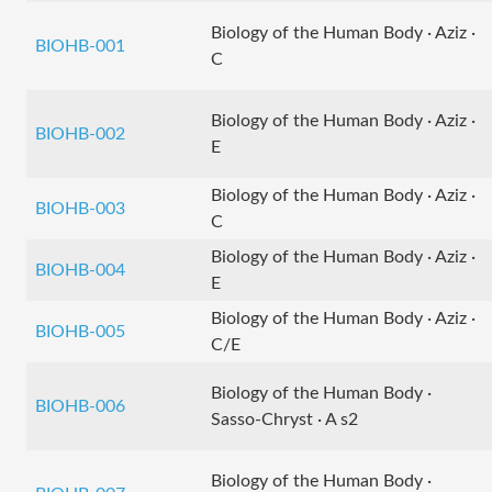
Biology of the Human Body · Aziz ·
BIOHB-001
C
Biology of the Human Body · Aziz ·
BIOHB-002
E
Biology of the Human Body · Aziz ·
BIOHB-003
C
Biology of the Human Body · Aziz ·
BIOHB-004
E
Biology of the Human Body · Aziz ·
BIOHB-005
C/E
Biology of the Human Body ·
BIOHB-006
Sasso-Chryst · A s2
Biology of the Human Body ·