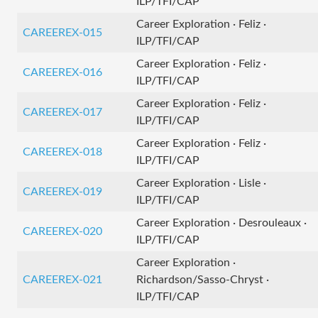
ILP/TFI/CAP
Career Exploration · Feliz ·
CAREEREX-015
ILP/TFI/CAP
Career Exploration · Feliz ·
CAREEREX-016
ILP/TFI/CAP
Career Exploration · Feliz ·
CAREEREX-017
ILP/TFI/CAP
Career Exploration · Feliz ·
CAREEREX-018
ILP/TFI/CAP
Career Exploration · Lisle ·
CAREEREX-019
ILP/TFI/CAP
Career Exploration · Desrouleaux ·
CAREEREX-020
ILP/TFI/CAP
Career Exploration ·
CAREEREX-021
Richardson/Sasso-Chryst ·
ILP/TFI/CAP