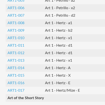
ART1-005
Art 1 · Petrillo · a2
ART1-006
Art 1 · Petrillo · x2
ART1-007
Art 1 · Petrillo · d2
ART1-008
Art 1 · Hertz · a1
ART1-009
Art 1 · Hertz · b2
ART1-010
Art 1 · Hertz · x1
ART1-011
Art 1 · Hertz · d1
ART1-012
Art 1 · Hertz · d1
ART1-013
Art 1 · Hertz · x1
ART1-014
Art 1 · Hertz · A
ART1-015
Art 1 · Hertz · X
ART1-016
Art 1 · Hertz · E
ART1-017
Art 1 · Hertz/Mize · E
Art of the Short Story