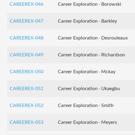
CAREEREX-046
Career Exploration · Borowski
CAREEREX-047
Career Exploration · Barkley
CAREEREX-048
Career Exploration · Desrouleaux
CAREEREX-049
Career Exploration · Richardson
CAREEREX-050
Career Exploration · Mckay
CAREEREX-051
Career Exploration · Ukaegbu
CAREEREX-052
Career Exploration · Smith
CAREEREX-053
Career Exploration · Meyers