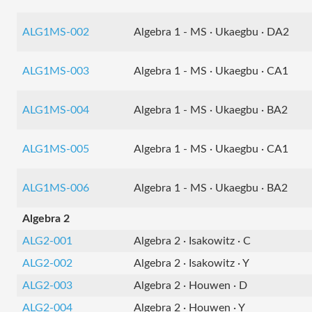
ALG1MS-002
Algebra 1 - MS · Ukaegbu · DA2
ALG1MS-003
Algebra 1 - MS · Ukaegbu · CA1
ALG1MS-004
Algebra 1 - MS · Ukaegbu · BA2
ALG1MS-005
Algebra 1 - MS · Ukaegbu · CA1
ALG1MS-006
Algebra 1 - MS · Ukaegbu · BA2
Algebra 2
ALG2-001
Algebra 2 · Isakowitz · C
ALG2-002
Algebra 2 · Isakowitz · Y
ALG2-003
Algebra 2 · Houwen · D
ALG2-004
Algebra 2 · Houwen · Y