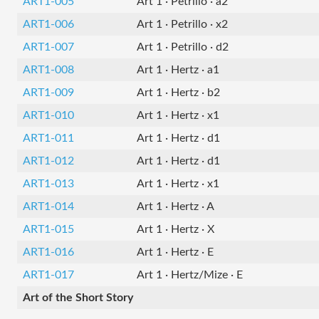
ART1-005
Art 1 · Petrillo · a2
ART1-006
Art 1 · Petrillo · x2
ART1-007
Art 1 · Petrillo · d2
ART1-008
Art 1 · Hertz · a1
ART1-009
Art 1 · Hertz · b2
ART1-010
Art 1 · Hertz · x1
ART1-011
Art 1 · Hertz · d1
ART1-012
Art 1 · Hertz · d1
ART1-013
Art 1 · Hertz · x1
ART1-014
Art 1 · Hertz · A
ART1-015
Art 1 · Hertz · X
ART1-016
Art 1 · Hertz · E
ART1-017
Art 1 · Hertz/Mize · E
Art of the Short Story