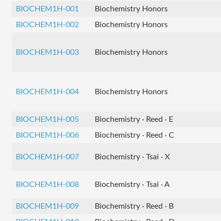
BIOCHEM1H-001
Biochemistry Honors
BIOCHEM1H-002
Biochemistry Honors
BIOCHEM1H-003
Biochemistry Honors
BIOCHEM1H-004
Biochemistry Honors
BIOCHEM1H-005
Biochemistry · Reed · E
BIOCHEM1H-006
Biochemistry · Reed · C
BIOCHEM1H-007
Biochemistry · Tsai · X
BIOCHEM1H-008
Biochemistry · Tsai · A
BIOCHEM1H-009
Biochemistry · Reed · B