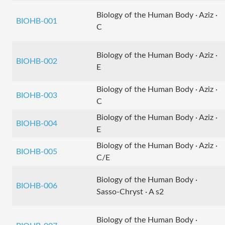
Biology of the Human Body · Aziz ·
BIOHB-001
C
Biology of the Human Body · Aziz ·
BIOHB-002
E
Biology of the Human Body · Aziz ·
BIOHB-003
C
Biology of the Human Body · Aziz ·
BIOHB-004
E
Biology of the Human Body · Aziz ·
BIOHB-005
C/E
Biology of the Human Body ·
BIOHB-006
Sasso-Chryst · A s2
Biology of the Human Body ·