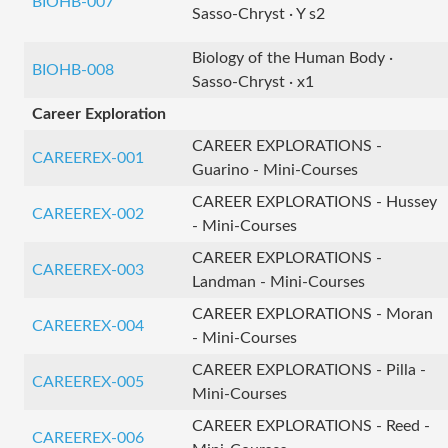
BIOHB-007
Sasso-Chryst · Y s2
Biology of the Human Body ·
BIOHB-008
Sasso-Chryst · x1
Career Exploration
CAREER EXPLORATIONS -
CAREEREX-001
Guarino - Mini-Courses
CAREER EXPLORATIONS - Hussey
CAREEREX-002
- Mini-Courses
CAREER EXPLORATIONS -
CAREEREX-003
Landman - Mini-Courses
CAREER EXPLORATIONS - Moran
CAREEREX-004
- Mini-Courses
CAREER EXPLORATIONS - Pilla -
CAREEREX-005
Mini-Courses
CAREER EXPLORATIONS - Reed -
CAREEREX-006