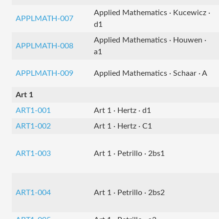
Applied Mathematics · Kucewicz ·
APPLMATH-007
d1
Applied Mathematics · Houwen ·
APPLMATH-008
a1
APPLMATH-009
Applied Mathematics · Schaar · A
Art 1
ART1-001
Art 1 · Hertz · d1
ART1-002
Art 1 · Hertz · C1
ART1-003
Art 1 · Petrillo · 2bs1
ART1-004
Art 1 · Petrillo · 2bs2