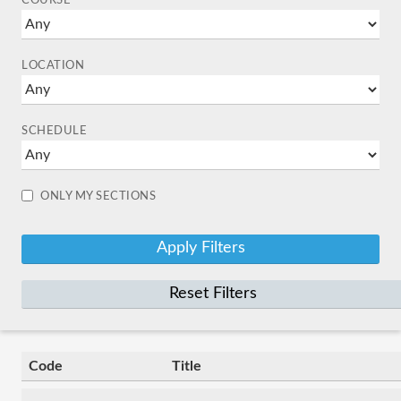
COURSE
LOCATION
SCHEDULE
ONLY MY SECTIONS
Reset Filters
Code
Title