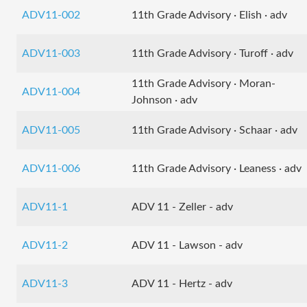
ADV11-002
11th Grade Advisory · Elish · adv
ADV11-003
11th Grade Advisory · Turoff · adv
11th Grade Advisory · Moran-
ADV11-004
Johnson · adv
ADV11-005
11th Grade Advisory · Schaar · adv
ADV11-006
11th Grade Advisory · Leaness · adv
ADV11-1
ADV 11 - Zeller - adv
ADV11-2
ADV 11 - Lawson - adv
ADV11-3
ADV 11 - Hertz - adv