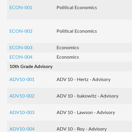
ECON-001
Political Economics
ECON-002
Political Economics
ECON-003
Economics
ECON-004
Economics
10th Grade Advisory
ADV10-001
ADV 10 - Hertz - Advisory
ADV10-002
ADV 10 - Isakowitz - Advisory
ADV10-003
ADV 10 - Lawson - Advisory
ADV10-004
ADV 10 - Roy - Advisory