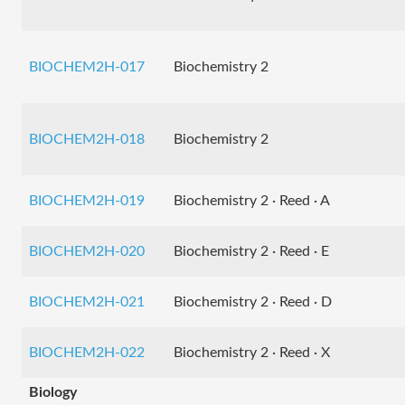
BIOCHEM2H-017
Biochemistry 2
BIOCHEM2H-018
Biochemistry 2
BIOCHEM2H-019
Biochemistry 2 · Reed · A
BIOCHEM2H-020
Biochemistry 2 · Reed · E
BIOCHEM2H-021
Biochemistry 2 · Reed · D
BIOCHEM2H-022
Biochemistry 2 · Reed · X
Biology