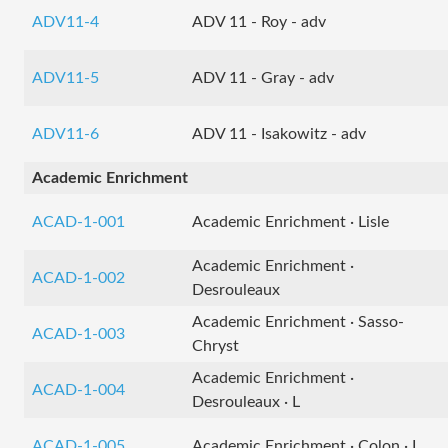
ADV11-4
ADV 11 - Roy - adv
ADV11-5
ADV 11 - Gray - adv
ADV11-6
ADV 11 - Isakowitz - adv
Academic Enrichment
ACAD-1-001
Academic Enrichment · Lisle
Academic Enrichment ·
ACAD-1-002
Desrouleaux
Academic Enrichment · Sasso-
ACAD-1-003
Chryst
Academic Enrichment ·
ACAD-1-004
Desrouleaux · L
ACAD-1-005
Academic Enrichment · Colon · L