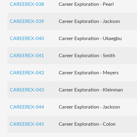
CAREEREX-038
Career Exploration · Pearl
CAREEREX-039
Career Exploration · Jackson
CAREEREX-040
Career Exploration · Ukaegbu
CAREEREX-041
Career Exploration · Smith
CAREEREX-042
Career Exploration · Meyers
CAREEREX-043
Career Exploration · Kleinman
CAREEREX-044
Career Exploration · Jackson
CAREEREX-045
Career Exploration · Colon