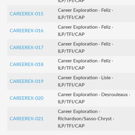
ILP/TFI/CAP
Career Exploration · Feliz ·
CAREEREX-015
ILP/TFI/CAP
Career Exploration · Feliz ·
CAREEREX-016
ILP/TFI/CAP
Career Exploration · Feliz ·
CAREEREX-017
ILP/TFI/CAP
Career Exploration · Feliz ·
CAREEREX-018
ILP/TFI/CAP
Career Exploration · Lisle ·
CAREEREX-019
ILP/TFI/CAP
Career Exploration · Desrouleaux ·
CAREEREX-020
ILP/TFI/CAP
Career Exploration ·
CAREEREX-021
Richardson/Sasso-Chryst ·
ILP/TFI/CAP