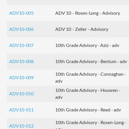
ADV10-005
ADV 10 - Rosen-Long - Advisory
ADV10-006
ADV 10 - Zeller - Advisory
ADV10-007
10th Grade Advisory · Aziz · adv
ADV10-008
10th Grade Advisory · Bentum · adv
10th Grade Advisory · Connaghan ·
ADV10-009
adv
10th Grade Advisory · Houwen ·
ADV10-010
adv
ADV10-011
10th Grade Advisory · Reed · adv
10th Grade Advisory · Rosen-Long ·
ADV10-012