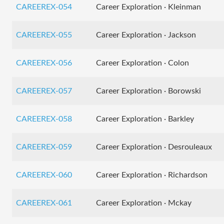
CAREEREX-054
Career Exploration · Kleinman
CAREEREX-055
Career Exploration · Jackson
CAREEREX-056
Career Exploration · Colon
CAREEREX-057
Career Exploration · Borowski
CAREEREX-058
Career Exploration · Barkley
CAREEREX-059
Career Exploration · Desrouleaux
CAREEREX-060
Career Exploration · Richardson
CAREEREX-061
Career Exploration · Mckay