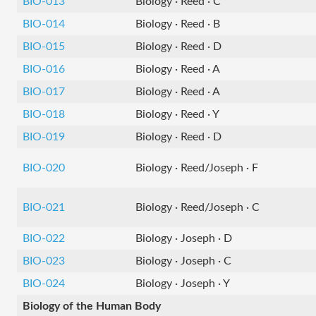
BIO-013
Biology · Reed · C
BIO-014
Biology · Reed · B
BIO-015
Biology · Reed · D
BIO-016
Biology · Reed · A
BIO-017
Biology · Reed · A
BIO-018
Biology · Reed · Y
BIO-019
Biology · Reed · D
BIO-020
Biology · Reed/Joseph · F
BIO-021
Biology · Reed/Joseph · C
BIO-022
Biology · Joseph · D
BIO-023
Biology · Joseph · C
BIO-024
Biology · Joseph · Y
Biology of the Human Body