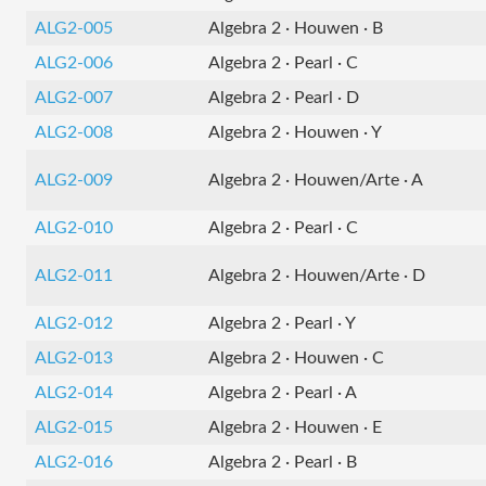
ALG2-005
Algebra 2 · Houwen · B
ALG2-006
Algebra 2 · Pearl · C
ALG2-007
Algebra 2 · Pearl · D
ALG2-008
Algebra 2 · Houwen · Y
ALG2-009
Algebra 2 · Houwen/Arte · A
ALG2-010
Algebra 2 · Pearl · C
ALG2-011
Algebra 2 · Houwen/Arte · D
ALG2-012
Algebra 2 · Pearl · Y
ALG2-013
Algebra 2 · Houwen · C
ALG2-014
Algebra 2 · Pearl · A
ALG2-015
Algebra 2 · Houwen · E
ALG2-016
Algebra 2 · Pearl · B