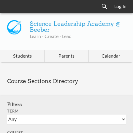
Log In
Science Leadership Academy @
Beeber
Learn · Create · Lead
Students
Parents
Calendar
Course Sections Directory
Filters
TERM