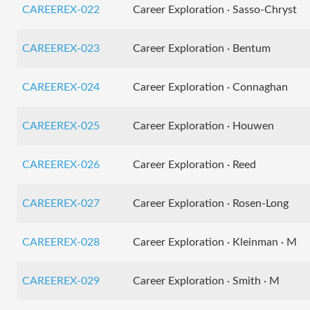
CAREEREX-022
Career Exploration · Sasso-Chryst
CAREEREX-023
Career Exploration · Bentum
CAREEREX-024
Career Exploration · Connaghan
CAREEREX-025
Career Exploration · Houwen
CAREEREX-026
Career Exploration · Reed
CAREEREX-027
Career Exploration · Rosen-Long
CAREEREX-028
Career Exploration · Kleinman · M
CAREEREX-029
Career Exploration · Smith · M