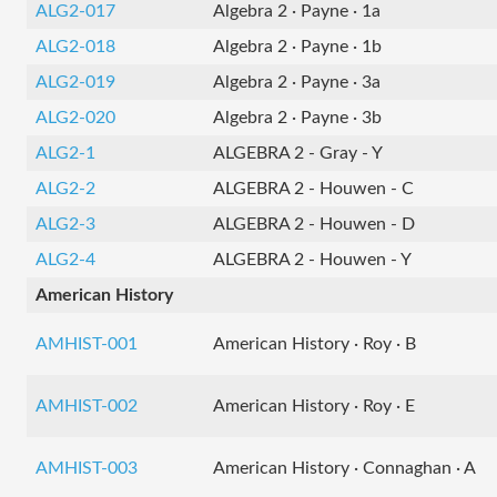
ALG2-017
Algebra 2 · Payne · 1a
ALG2-018
Algebra 2 · Payne · 1b
ALG2-019
Algebra 2 · Payne · 3a
ALG2-020
Algebra 2 · Payne · 3b
ALG2-1
ALGEBRA 2 - Gray - Y
ALG2-2
ALGEBRA 2 - Houwen - C
ALG2-3
ALGEBRA 2 - Houwen - D
ALG2-4
ALGEBRA 2 - Houwen - Y
American History
AMHIST-001
American History · Roy · B
AMHIST-002
American History · Roy · E
AMHIST-003
American History · Connaghan · A