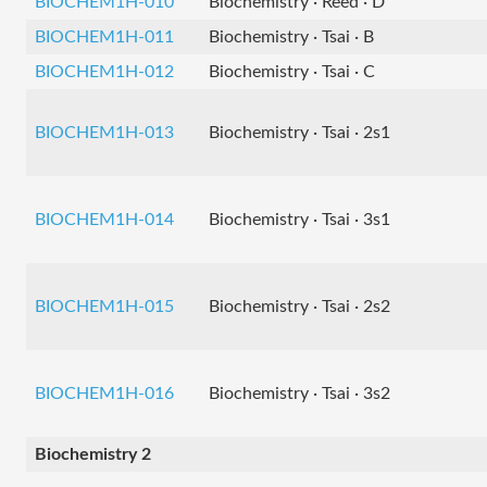
BIOCHEM1H-010
Biochemistry · Reed · D
BIOCHEM1H-011
Biochemistry · Tsai · B
BIOCHEM1H-012
Biochemistry · Tsai · C
BIOCHEM1H-013
Biochemistry · Tsai · 2s1
BIOCHEM1H-014
Biochemistry · Tsai · 3s1
BIOCHEM1H-015
Biochemistry · Tsai · 2s2
BIOCHEM1H-016
Biochemistry · Tsai · 3s2
Biochemistry 2