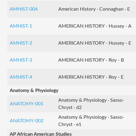
AMHIST-004
American History · Connaghan · E
AMHIST-1
AMERICAN HISTORY - Hussey - A
AMHIST-2
AMERICAN HISTORY - Hussey - E
AMHIST-3
AMERICAN HISTORY - Roy - B
AMHIST-4
AMERICAN HISTORY - Roy - E
Anatomy & Physiology
Anatomy & Physiology · Sasso-
ANATOMY-001
Chryst · d2
Anatomy & Physiology · Sasso-
ANATOMY-002
Chryst · e1
AP African American Studies