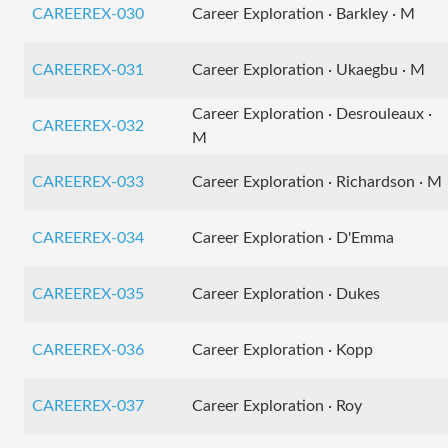
CAREEREX-030
Career Exploration · Barkley · M
CAREEREX-031
Career Exploration · Ukaegbu · M
Career Exploration · Desrouleaux ·
CAREEREX-032
M
CAREEREX-033
Career Exploration · Richardson · M
CAREEREX-034
Career Exploration · D'Emma
CAREEREX-035
Career Exploration · Dukes
CAREEREX-036
Career Exploration · Kopp
CAREEREX-037
Career Exploration · Roy