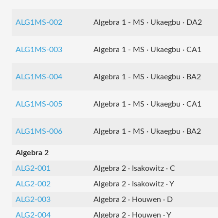
ALG1MS-002
Algebra 1 - MS · Ukaegbu · DA2
ALG1MS-003
Algebra 1 - MS · Ukaegbu · CA1
ALG1MS-004
Algebra 1 - MS · Ukaegbu · BA2
ALG1MS-005
Algebra 1 - MS · Ukaegbu · CA1
ALG1MS-006
Algebra 1 - MS · Ukaegbu · BA2
Algebra 2
ALG2-001
Algebra 2 · Isakowitz · C
ALG2-002
Algebra 2 · Isakowitz · Y
ALG2-003
Algebra 2 · Houwen · D
ALG2-004
Algebra 2 · Houwen · Y