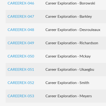
CAREEREX-046
Career Exploration · Borowski
CAREEREX-047
Career Exploration · Barkley
CAREEREX-048
Career Exploration · Desrouleaux
CAREEREX-049
Career Exploration · Richardson
CAREEREX-050
Career Exploration · Mckay
CAREEREX-051
Career Exploration · Ukaegbu
CAREEREX-052
Career Exploration · Smith
CAREEREX-053
Career Exploration · Meyers