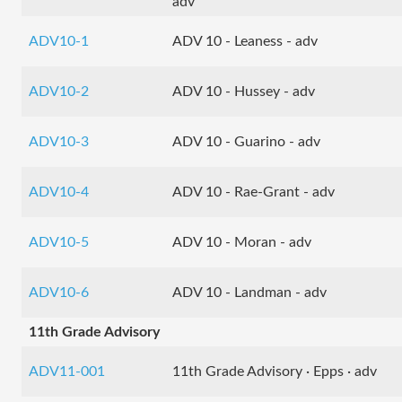
adv
ADV10-1
ADV 10 - Leaness - adv
ADV10-2
ADV 10 - Hussey - adv
ADV10-3
ADV 10 - Guarino - adv
ADV10-4
ADV 10 - Rae-Grant - adv
ADV10-5
ADV 10 - Moran - adv
ADV10-6
ADV 10 - Landman - adv
11th Grade Advisory
ADV11-001
11th Grade Advisory · Epps · adv