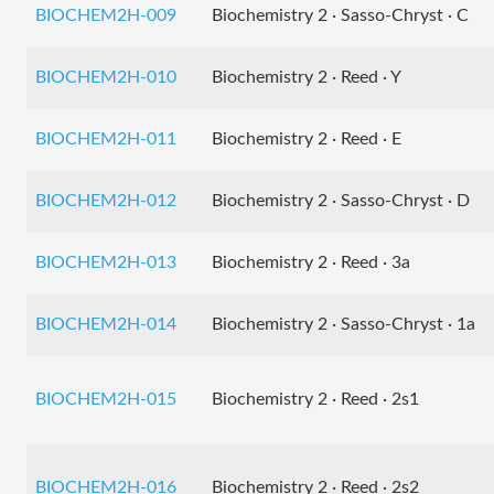
BIOCHEM2H-009
Biochemistry 2 · Sasso-Chryst · C
BIOCHEM2H-010
Biochemistry 2 · Reed · Y
BIOCHEM2H-011
Biochemistry 2 · Reed · E
BIOCHEM2H-012
Biochemistry 2 · Sasso-Chryst · D
BIOCHEM2H-013
Biochemistry 2 · Reed · 3a
BIOCHEM2H-014
Biochemistry 2 · Sasso-Chryst · 1a
BIOCHEM2H-015
Biochemistry 2 · Reed · 2s1
BIOCHEM2H-016
Biochemistry 2 · Reed · 2s2