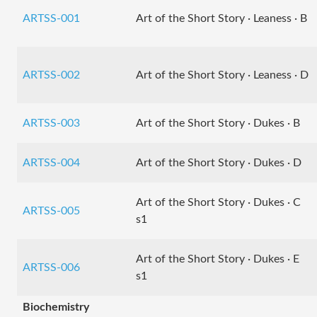
ARTSS-001
Art of the Short Story · Leaness · B
ARTSS-002
Art of the Short Story · Leaness · D
ARTSS-003
Art of the Short Story · Dukes · B
ARTSS-004
Art of the Short Story · Dukes · D
Art of the Short Story · Dukes · C
ARTSS-005
s1
Art of the Short Story · Dukes · E
ARTSS-006
s1
Biochemistry