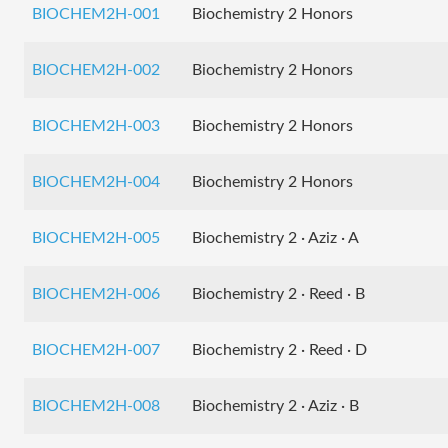
BIOCHEM2H-001
Biochemistry 2 Honors
BIOCHEM2H-002
Biochemistry 2 Honors
BIOCHEM2H-003
Biochemistry 2 Honors
BIOCHEM2H-004
Biochemistry 2 Honors
BIOCHEM2H-005
Biochemistry 2 · Aziz · A
BIOCHEM2H-006
Biochemistry 2 · Reed · B
BIOCHEM2H-007
Biochemistry 2 · Reed · D
BIOCHEM2H-008
Biochemistry 2 · Aziz · B