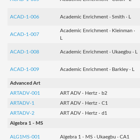
ACAD-1-006
Academic Enrichment · Smith · L
Academic Enrichment · Kleinman ·
ACAD-1-007
L
ACAD-1-008
Academic Enrichment · Ukaegbu · L
ACAD-1-009
Academic Enrichment · Barkley · L
Advanced Art
ARTADV-001
ART ADV - Hertz - b2
ARTADV-1
ART ADV - Hertz - C1
ARTADV-2
ART ADV - Hertz - d1
Algebra 1 - MS
ALG1MS-001
Algebra 1 - MS · Ukaegbu · CA1