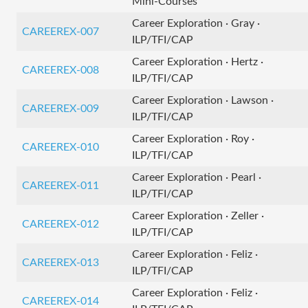
Mini-Courses
Career Exploration · Gray ·
CAREEREX-007
ILP/TFI/CAP
Career Exploration · Hertz ·
CAREEREX-008
ILP/TFI/CAP
Career Exploration · Lawson ·
CAREEREX-009
ILP/TFI/CAP
Career Exploration · Roy ·
CAREEREX-010
ILP/TFI/CAP
Career Exploration · Pearl ·
CAREEREX-011
ILP/TFI/CAP
Career Exploration · Zeller ·
CAREEREX-012
ILP/TFI/CAP
Career Exploration · Feliz ·
CAREEREX-013
ILP/TFI/CAP
Career Exploration · Feliz ·
CAREEREX-014