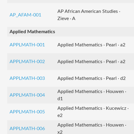
AP African American Studies ·
AP_AFAM-001
Zieve · A
Applied Mathematics
APPLMATH-001
Applied Mathematics · Pearl · a2
APPLMATH-002
Applied Mathematics · Pearl · a2
APPLMATH-003
Applied Mathematics · Pearl · d2
Applied Mathematics · Houwen ·
APPLMATH-004
d1
Applied Mathematics · Kucewicz ·
APPLMATH-005
e2
Applied Mathematics · Houwen ·
APPLMATH-006
x2