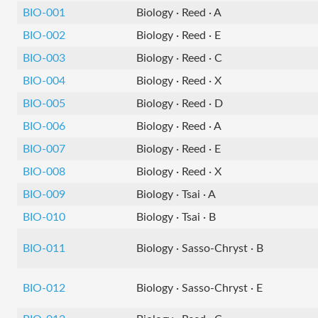
BIO-001
Biology · Reed · A
BIO-002
Biology · Reed · E
BIO-003
Biology · Reed · C
BIO-004
Biology · Reed · X
BIO-005
Biology · Reed · D
BIO-006
Biology · Reed · A
BIO-007
Biology · Reed · E
BIO-008
Biology · Reed · X
BIO-009
Biology · Tsai · A
BIO-010
Biology · Tsai · B
BIO-011
Biology · Sasso-Chryst · B
BIO-012
Biology · Sasso-Chryst · E