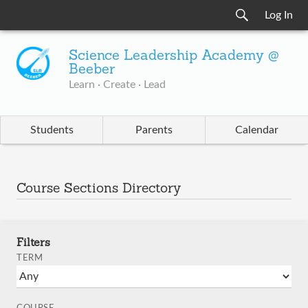
Log In
Science Leadership Academy @
Beeber
Learn · Create · Lead
Students
Parents
Calendar
Course Sections Directory
Filters
TERM