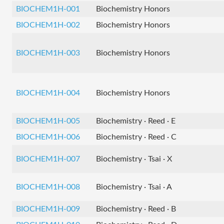
BIOCHEM1H-001
Biochemistry Honors
BIOCHEM1H-002
Biochemistry Honors
BIOCHEM1H-003
Biochemistry Honors
BIOCHEM1H-004
Biochemistry Honors
BIOCHEM1H-005
Biochemistry · Reed · E
BIOCHEM1H-006
Biochemistry · Reed · C
BIOCHEM1H-007
Biochemistry · Tsai · X
BIOCHEM1H-008
Biochemistry · Tsai · A
BIOCHEM1H-009
Biochemistry · Reed · B