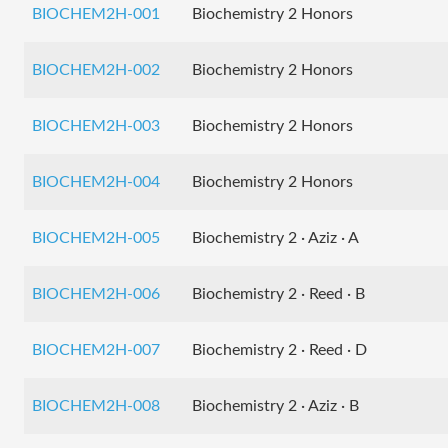
BIOCHEM2H-001
Biochemistry 2 Honors
BIOCHEM2H-002
Biochemistry 2 Honors
BIOCHEM2H-003
Biochemistry 2 Honors
BIOCHEM2H-004
Biochemistry 2 Honors
BIOCHEM2H-005
Biochemistry 2 · Aziz · A
BIOCHEM2H-006
Biochemistry 2 · Reed · B
BIOCHEM2H-007
Biochemistry 2 · Reed · D
BIOCHEM2H-008
Biochemistry 2 · Aziz · B