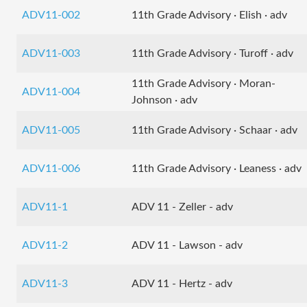
ADV11-002
11th Grade Advisory · Elish · adv
ADV11-003
11th Grade Advisory · Turoff · adv
11th Grade Advisory · Moran-
ADV11-004
Johnson · adv
ADV11-005
11th Grade Advisory · Schaar · adv
ADV11-006
11th Grade Advisory · Leaness · adv
ADV11-1
ADV 11 - Zeller - adv
ADV11-2
ADV 11 - Lawson - adv
ADV11-3
ADV 11 - Hertz - adv