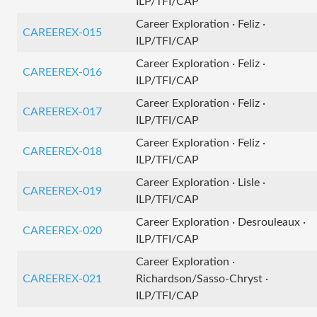
ILP/TFI/CAP
Career Exploration · Feliz ·
CAREEREX-015
ILP/TFI/CAP
Career Exploration · Feliz ·
CAREEREX-016
ILP/TFI/CAP
Career Exploration · Feliz ·
CAREEREX-017
ILP/TFI/CAP
Career Exploration · Feliz ·
CAREEREX-018
ILP/TFI/CAP
Career Exploration · Lisle ·
CAREEREX-019
ILP/TFI/CAP
Career Exploration · Desrouleaux ·
CAREEREX-020
ILP/TFI/CAP
Career Exploration ·
CAREEREX-021
Richardson/Sasso-Chryst ·
ILP/TFI/CAP