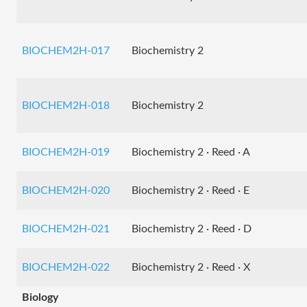
BIOCHEM2H-017
Biochemistry 2
BIOCHEM2H-018
Biochemistry 2
BIOCHEM2H-019
Biochemistry 2 · Reed · A
BIOCHEM2H-020
Biochemistry 2 · Reed · E
BIOCHEM2H-021
Biochemistry 2 · Reed · D
BIOCHEM2H-022
Biochemistry 2 · Reed · X
Biology