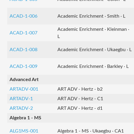
ACAD-1-006
Academic Enrichment · Smith · L
Academic Enrichment · Kleinman ·
ACAD-1-007
L
ACAD-1-008
Academic Enrichment · Ukaegbu · L
ACAD-1-009
Academic Enrichment · Barkley · L
Advanced Art
ARTADV-001
ART ADV - Hertz - b2
ARTADV-1
ART ADV - Hertz - C1
ARTADV-2
ART ADV - Hertz - d1
Algebra 1 - MS
ALG1MS-001
Algebra 1 - MS · Ukaegbu · CA1