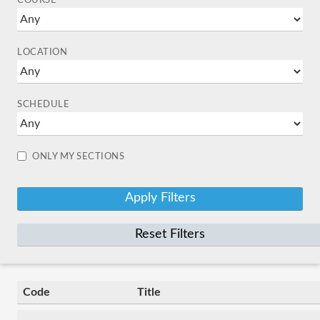
COURSE
LOCATION
SCHEDULE
ONLY MY SECTIONS
Reset Filters
Code
Title