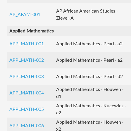
AP African American Studies ·
AP_AFAM-001
Zieve · A
Applied Mathematics
APPLMATH-001
Applied Mathematics · Pearl · a2
APPLMATH-002
Applied Mathematics · Pearl · a2
APPLMATH-003
Applied Mathematics · Pearl · d2
Applied Mathematics · Houwen ·
APPLMATH-004
d1
Applied Mathematics · Kucewicz ·
APPLMATH-005
e2
Applied Mathematics · Houwen ·
APPLMATH-006
x2