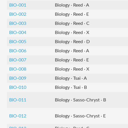
BIO-001
Biology · Reed · A
BIO-002
Biology · Reed · E
BIO-003
Biology · Reed · C
BIO-004
Biology · Reed · X
BIO-005
Biology · Reed · D
BIO-006
Biology · Reed · A
BIO-007
Biology · Reed · E
BIO-008
Biology · Reed · X
BIO-009
Biology · Tsai · A
BIO-010
Biology · Tsai · B
BIO-011
Biology · Sasso-Chryst · B
BIO-012
Biology · Sasso-Chryst · E