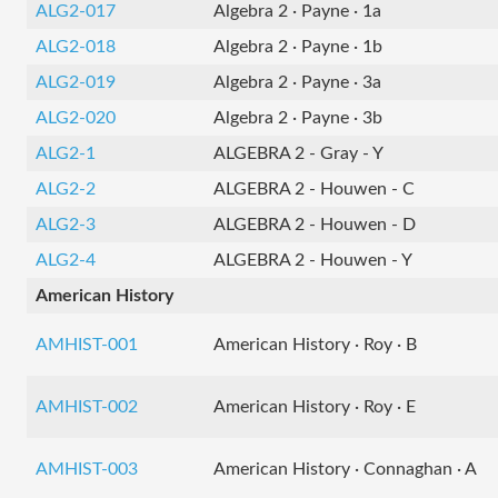
ALG2-017
Algebra 2 · Payne · 1a
ALG2-018
Algebra 2 · Payne · 1b
ALG2-019
Algebra 2 · Payne · 3a
ALG2-020
Algebra 2 · Payne · 3b
ALG2-1
ALGEBRA 2 - Gray - Y
ALG2-2
ALGEBRA 2 - Houwen - C
ALG2-3
ALGEBRA 2 - Houwen - D
ALG2-4
ALGEBRA 2 - Houwen - Y
American History
AMHIST-001
American History · Roy · B
AMHIST-002
American History · Roy · E
AMHIST-003
American History · Connaghan · A