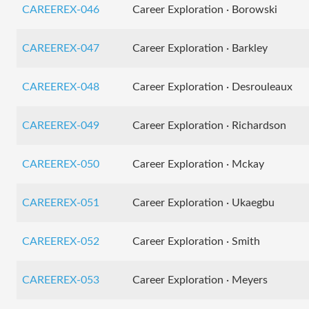
CAREEREX-046
Career Exploration · Borowski
CAREEREX-047
Career Exploration · Barkley
CAREEREX-048
Career Exploration · Desrouleaux
CAREEREX-049
Career Exploration · Richardson
CAREEREX-050
Career Exploration · Mckay
CAREEREX-051
Career Exploration · Ukaegbu
CAREEREX-052
Career Exploration · Smith
CAREEREX-053
Career Exploration · Meyers