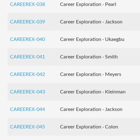
CAREEREX-038
Career Exploration · Pearl
CAREEREX-039
Career Exploration · Jackson
CAREEREX-040
Career Exploration · Ukaegbu
CAREEREX-041
Career Exploration · Smith
CAREEREX-042
Career Exploration · Meyers
CAREEREX-043
Career Exploration · Kleinman
CAREEREX-044
Career Exploration · Jackson
CAREEREX-045
Career Exploration · Colon