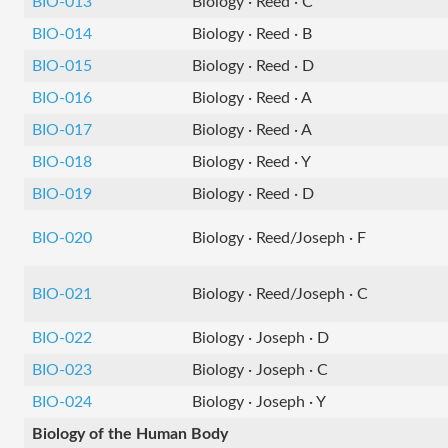
BIO-013
Biology · Reed · C
BIO-014
Biology · Reed · B
BIO-015
Biology · Reed · D
BIO-016
Biology · Reed · A
BIO-017
Biology · Reed · A
BIO-018
Biology · Reed · Y
BIO-019
Biology · Reed · D
BIO-020
Biology · Reed/Joseph · F
BIO-021
Biology · Reed/Joseph · C
BIO-022
Biology · Joseph · D
BIO-023
Biology · Joseph · C
BIO-024
Biology · Joseph · Y
Biology of the Human Body