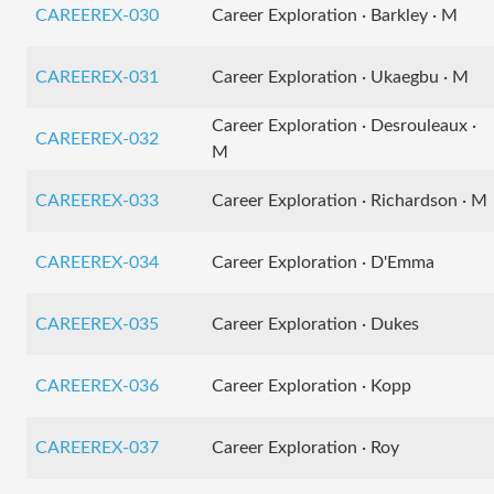
CAREEREX-030
Career Exploration · Barkley · M
CAREEREX-031
Career Exploration · Ukaegbu · M
Career Exploration · Desrouleaux ·
CAREEREX-032
M
CAREEREX-033
Career Exploration · Richardson · M
CAREEREX-034
Career Exploration · D'Emma
CAREEREX-035
Career Exploration · Dukes
CAREEREX-036
Career Exploration · Kopp
CAREEREX-037
Career Exploration · Roy