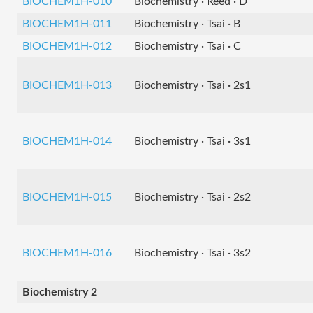
BIOCHEM1H-010
Biochemistry · Reed · D
BIOCHEM1H-011
Biochemistry · Tsai · B
BIOCHEM1H-012
Biochemistry · Tsai · C
BIOCHEM1H-013
Biochemistry · Tsai · 2s1
BIOCHEM1H-014
Biochemistry · Tsai · 3s1
BIOCHEM1H-015
Biochemistry · Tsai · 2s2
BIOCHEM1H-016
Biochemistry · Tsai · 3s2
Biochemistry 2