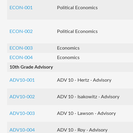
ECON-001
Political Economics
ECON-002
Political Economics
ECON-003
Economics
ECON-004
Economics
10th Grade Advisory
ADV10-001
ADV 10 - Hertz - Advisory
ADV10-002
ADV 10 - Isakowitz - Advisory
ADV10-003
ADV 10 - Lawson - Advisory
ADV10-004
ADV 10 - Roy - Advisory