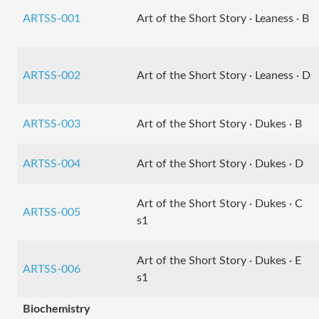
ARTSS-001
Art of the Short Story · Leaness · B
ARTSS-002
Art of the Short Story · Leaness · D
ARTSS-003
Art of the Short Story · Dukes · B
ARTSS-004
Art of the Short Story · Dukes · D
Art of the Short Story · Dukes · C
ARTSS-005
s1
Art of the Short Story · Dukes · E
ARTSS-006
s1
Biochemistry