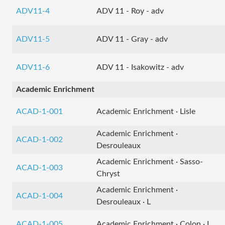
ADV11-4
ADV 11 - Roy - adv
ADV11-5
ADV 11 - Gray - adv
ADV11-6
ADV 11 - Isakowitz - adv
Academic Enrichment
ACAD-1-001
Academic Enrichment · Lisle
Academic Enrichment ·
ACAD-1-002
Desrouleaux
Academic Enrichment · Sasso-
ACAD-1-003
Chryst
Academic Enrichment ·
ACAD-1-004
Desrouleaux · L
ACAD-1-005
Academic Enrichment · Colon · L