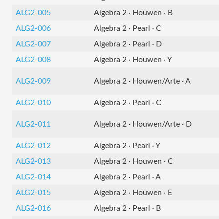
ALG2-005
Algebra 2 · Houwen · B
ALG2-006
Algebra 2 · Pearl · C
ALG2-007
Algebra 2 · Pearl · D
ALG2-008
Algebra 2 · Houwen · Y
ALG2-009
Algebra 2 · Houwen/Arte · A
ALG2-010
Algebra 2 · Pearl · C
ALG2-011
Algebra 2 · Houwen/Arte · D
ALG2-012
Algebra 2 · Pearl · Y
ALG2-013
Algebra 2 · Houwen · C
ALG2-014
Algebra 2 · Pearl · A
ALG2-015
Algebra 2 · Houwen · E
ALG2-016
Algebra 2 · Pearl · B