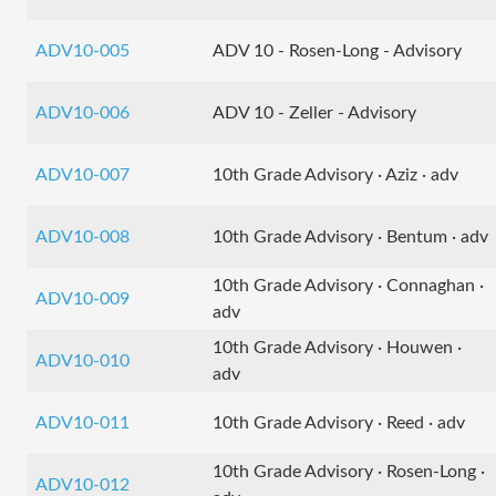
ADV10-005
ADV 10 - Rosen-Long - Advisory
ADV10-006
ADV 10 - Zeller - Advisory
ADV10-007
10th Grade Advisory · Aziz · adv
ADV10-008
10th Grade Advisory · Bentum · adv
10th Grade Advisory · Connaghan ·
ADV10-009
adv
10th Grade Advisory · Houwen ·
ADV10-010
adv
ADV10-011
10th Grade Advisory · Reed · adv
10th Grade Advisory · Rosen-Long ·
ADV10-012