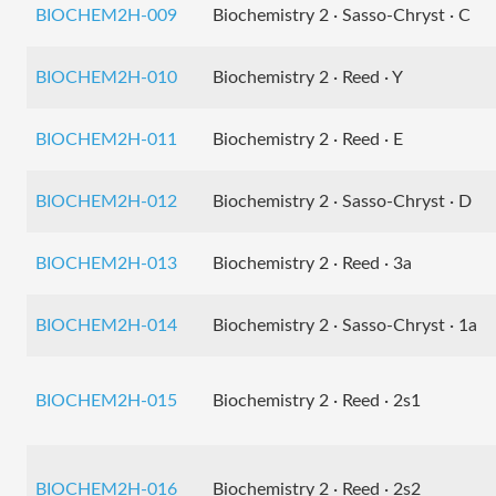
BIOCHEM2H-009
Biochemistry 2 · Sasso-Chryst · C
BIOCHEM2H-010
Biochemistry 2 · Reed · Y
BIOCHEM2H-011
Biochemistry 2 · Reed · E
BIOCHEM2H-012
Biochemistry 2 · Sasso-Chryst · D
BIOCHEM2H-013
Biochemistry 2 · Reed · 3a
BIOCHEM2H-014
Biochemistry 2 · Sasso-Chryst · 1a
BIOCHEM2H-015
Biochemistry 2 · Reed · 2s1
BIOCHEM2H-016
Biochemistry 2 · Reed · 2s2