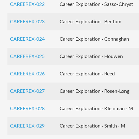
CAREEREX-022
Career Exploration · Sasso-Chryst
CAREEREX-023
Career Exploration · Bentum
CAREEREX-024
Career Exploration · Connaghan
CAREEREX-025
Career Exploration · Houwen
CAREEREX-026
Career Exploration · Reed
CAREEREX-027
Career Exploration · Rosen-Long
CAREEREX-028
Career Exploration · Kleinman · M
CAREEREX-029
Career Exploration · Smith · M