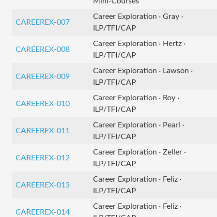
Mini-Courses
Career Exploration · Gray ·
CAREEREX-007
ILP/TFI/CAP
Career Exploration · Hertz ·
CAREEREX-008
ILP/TFI/CAP
Career Exploration · Lawson ·
CAREEREX-009
ILP/TFI/CAP
Career Exploration · Roy ·
CAREEREX-010
ILP/TFI/CAP
Career Exploration · Pearl ·
CAREEREX-011
ILP/TFI/CAP
Career Exploration · Zeller ·
CAREEREX-012
ILP/TFI/CAP
Career Exploration · Feliz ·
CAREEREX-013
ILP/TFI/CAP
Career Exploration · Feliz ·
CAREEREX-014