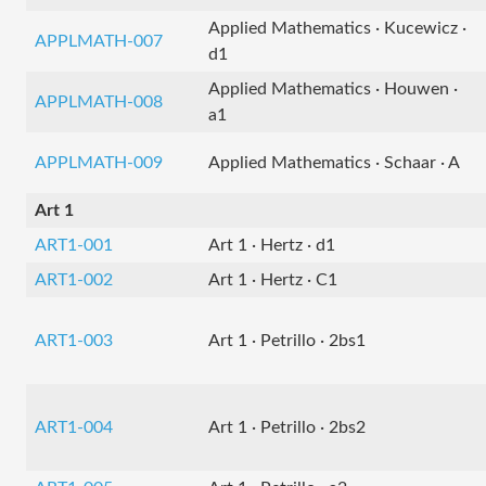
Applied Mathematics · Kucewicz ·
APPLMATH-007
d1
Applied Mathematics · Houwen ·
APPLMATH-008
a1
APPLMATH-009
Applied Mathematics · Schaar · A
Art 1
ART1-001
Art 1 · Hertz · d1
ART1-002
Art 1 · Hertz · C1
ART1-003
Art 1 · Petrillo · 2bs1
ART1-004
Art 1 · Petrillo · 2bs2