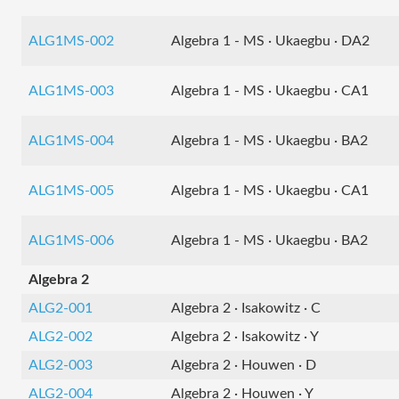
ALG1MS-002
Algebra 1 - MS · Ukaegbu · DA2
ALG1MS-003
Algebra 1 - MS · Ukaegbu · CA1
ALG1MS-004
Algebra 1 - MS · Ukaegbu · BA2
ALG1MS-005
Algebra 1 - MS · Ukaegbu · CA1
ALG1MS-006
Algebra 1 - MS · Ukaegbu · BA2
Algebra 2
ALG2-001
Algebra 2 · Isakowitz · C
ALG2-002
Algebra 2 · Isakowitz · Y
ALG2-003
Algebra 2 · Houwen · D
ALG2-004
Algebra 2 · Houwen · Y