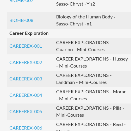
BIOHB-007
Sasso-Chryst · Y s2
Biology of the Human Body ·
BIOHB-008
Sasso-Chryst · x1
Career Exploration
CAREER EXPLORATIONS -
CAREEREX-001
Guarino - Mini-Courses
CAREER EXPLORATIONS - Hussey
CAREEREX-002
- Mini-Courses
CAREER EXPLORATIONS -
CAREEREX-003
Landman - Mini-Courses
CAREER EXPLORATIONS - Moran
CAREEREX-004
- Mini-Courses
CAREER EXPLORATIONS - Pilla -
CAREEREX-005
Mini-Courses
CAREER EXPLORATIONS - Reed -
CAREEREX-006