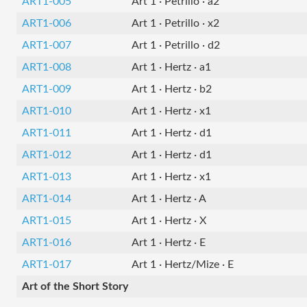
ART1-005
Art 1 · Petrillo · a2
ART1-006
Art 1 · Petrillo · x2
ART1-007
Art 1 · Petrillo · d2
ART1-008
Art 1 · Hertz · a1
ART1-009
Art 1 · Hertz · b2
ART1-010
Art 1 · Hertz · x1
ART1-011
Art 1 · Hertz · d1
ART1-012
Art 1 · Hertz · d1
ART1-013
Art 1 · Hertz · x1
ART1-014
Art 1 · Hertz · A
ART1-015
Art 1 · Hertz · X
ART1-016
Art 1 · Hertz · E
ART1-017
Art 1 · Hertz/Mize · E
Art of the Short Story