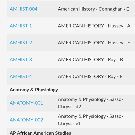
AMHIST-004
American History · Connaghan · E
AMHIST-1
AMERICAN HISTORY - Hussey - A
AMHIST-2
AMERICAN HISTORY - Hussey - E
AMHIST-3
AMERICAN HISTORY - Roy - B
AMHIST-4
AMERICAN HISTORY - Roy - E
Anatomy & Physiology
Anatomy & Physiology · Sasso-
ANATOMY-001
Chryst · d2
Anatomy & Physiology · Sasso-
ANATOMY-002
Chryst · e1
AP African American Studies