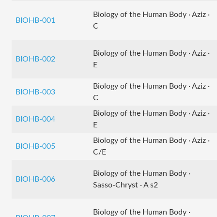
Biology of the Human Body · Aziz ·
BIOHB-001
C
Biology of the Human Body · Aziz ·
BIOHB-002
E
Biology of the Human Body · Aziz ·
BIOHB-003
C
Biology of the Human Body · Aziz ·
BIOHB-004
E
Biology of the Human Body · Aziz ·
BIOHB-005
C/E
Biology of the Human Body ·
BIOHB-006
Sasso-Chryst · A s2
Biology of the Human Body ·