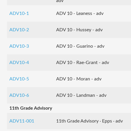
adv
ADV10-1
ADV 10 - Leaness - adv
ADV10-2
ADV 10 - Hussey - adv
ADV10-3
ADV 10 - Guarino - adv
ADV10-4
ADV 10 - Rae-Grant - adv
ADV10-5
ADV 10 - Moran - adv
ADV10-6
ADV 10 - Landman - adv
11th Grade Advisory
ADV11-001
11th Grade Advisory · Epps · adv