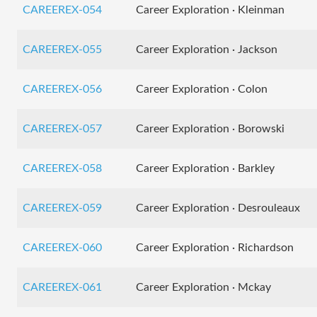
CAREEREX-054
Career Exploration · Kleinman
CAREEREX-055
Career Exploration · Jackson
CAREEREX-056
Career Exploration · Colon
CAREEREX-057
Career Exploration · Borowski
CAREEREX-058
Career Exploration · Barkley
CAREEREX-059
Career Exploration · Desrouleaux
CAREEREX-060
Career Exploration · Richardson
CAREEREX-061
Career Exploration · Mckay