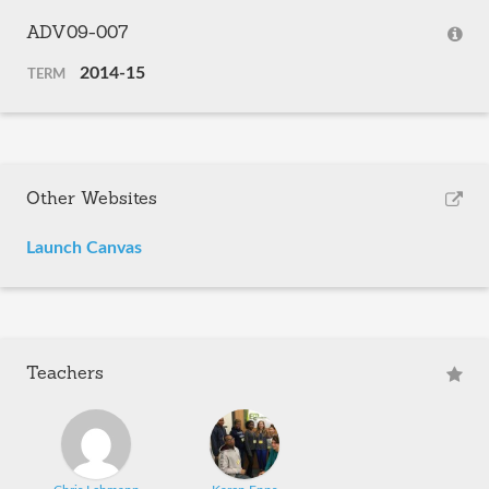
ADV09-007
2014-15
TERM
Other Websites
Launch Canvas
Teachers