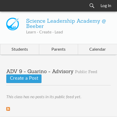
Log In
Science Leadership Academy @
Beeber
Learn · Create · Lead
Students
Parents
Calendar
ADV 9 - Guarino - Advisory
Public Feed
Create a Post
This class has no posts in its public feed yet.