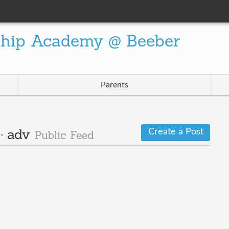
ship Academy @ Beeber
Parents
Create a Post
 · adv
Public Feed