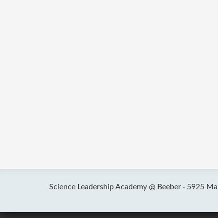
Science Leadership Academy @ Beeber ·
5925 Mal