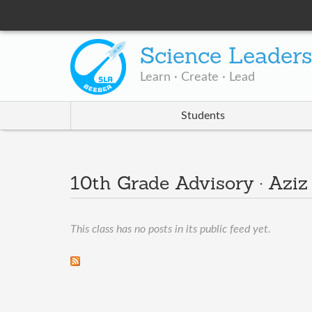
Science Leader
Learn · Create · Lead
Students
10th Grade Advisory · Aziz
This class has no posts in its public feed yet.