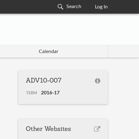
Log In
Calendar
ADV10-007
2016-17
TERM
Other Websites