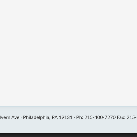
vern Ave ·
Philadelphia, PA 19131 ·
Ph: 215-400-7270 Fax: 215