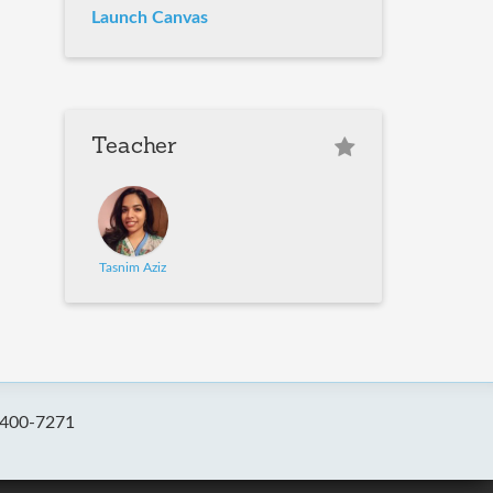
Launch Canvas
Teacher
Tasnim Aziz
-400-7271