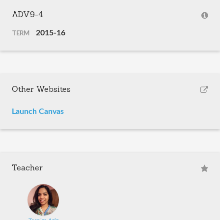
ADV9-4
2015-16
TERM
Other Websites
Launch Canvas
Teacher