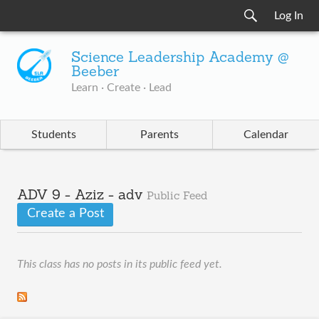
Log In
Science Leadership Academy @
Beeber
Learn · Create · Lead
Students
Parents
Calendar
ADV 9 - Aziz - adv
Public Feed
Create a Post
This class has no posts in its public feed yet.