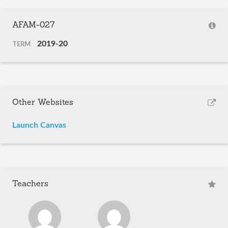
AFAM-027
2019-20
TERM
Other Websites
Launch Canvas
Teachers