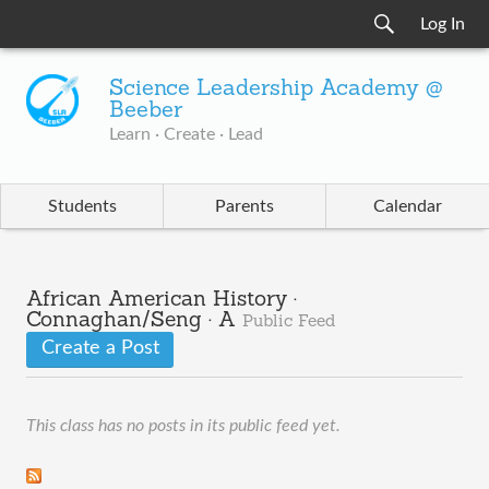
Log In
Science Leadership Academy @
Beeber
Learn · Create · Lead
Students
Parents
Calendar
African American History ·
Connaghan/Seng · A
Public Feed
Create a Post
This class has no posts in its public feed yet.