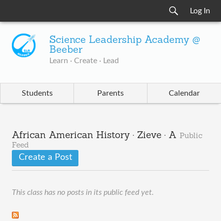
Log In
Science Leadership Academy @
Beeber
Learn · Create · Lead
Students
Parents
Calendar
African American History · Zieve · A
Public
Feed
Create a Post
This class has no posts in its public feed yet.