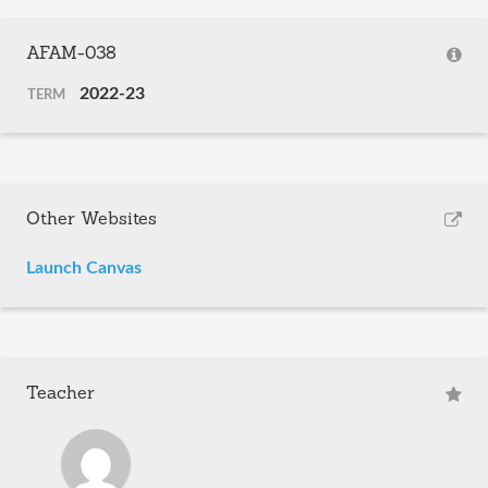
AFAM-038
2022-23
TERM
Other Websites
Launch Canvas
Teacher