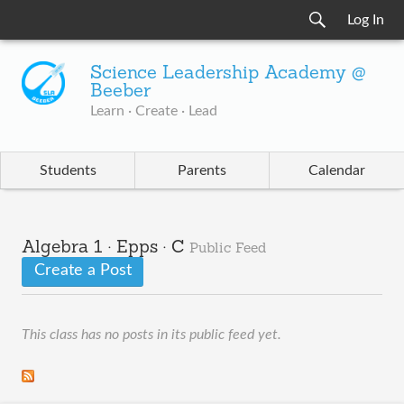
Log In
Science Leadership Academy @
Beeber
Learn · Create · Lead
Students
Parents
Calendar
Algebra 1 · Epps · C
Public Feed
Create a Post
This class has no posts in its public feed yet.