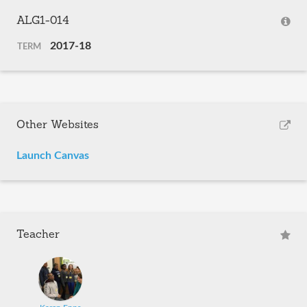
ALG1-014
2017-18
TERM
Other Websites
Launch Canvas
Teacher