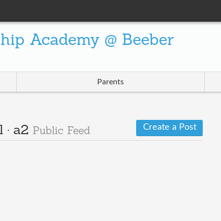
ship Academy @ Beeber
Parents
Create a Post
l · a2
Public Feed