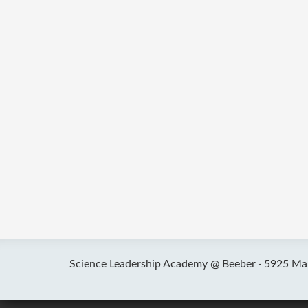
Science Leadership Academy @ Beeber ·
5925 Mal