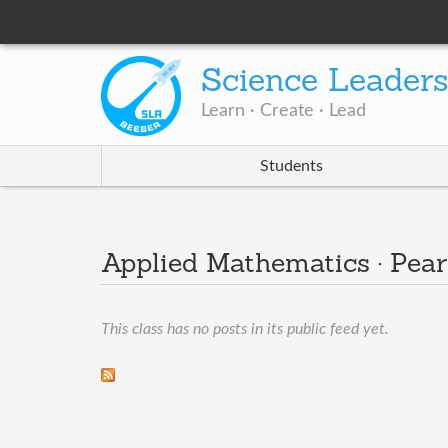
Science Leader
Learn · Create · Lead
Students
Applied Mathematics · Pear
This class has no posts in its public feed yet.