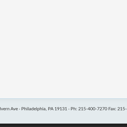
vern Ave ·
Philadelphia, PA 19131 ·
Ph: 215-400-7270 Fax: 215