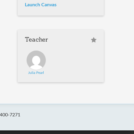
Launch Canvas
Teacher
Julia Pearl
-400-7271