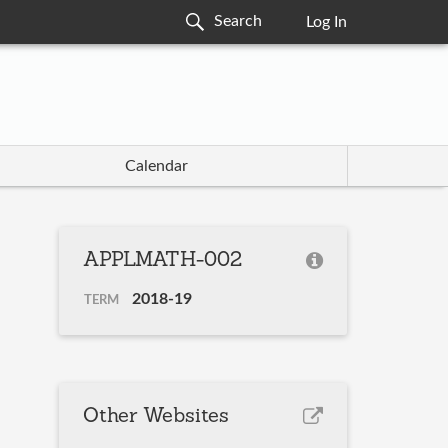
Log In
Calendar
APPLMATH-002
2018-19
TERM
Other Websites