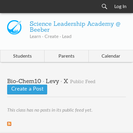
Log In
Science Leadership Academy @
Beeber
Learn · Create · Lead
Students
Parents
Calendar
Bio-Chem10 · Levy · X
Public Feed
Create a Post
This class has no posts in its public feed yet.