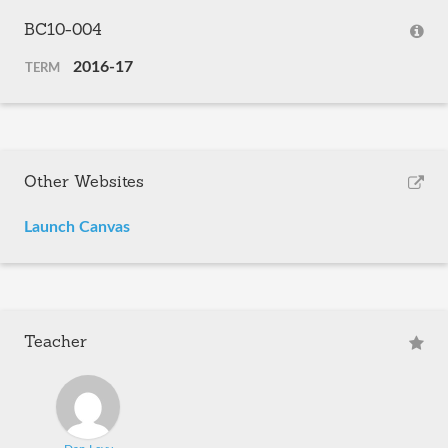
BC10-004
2016-17
TERM
Other Websites
Launch Canvas
Teacher