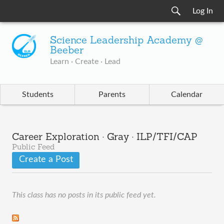
Log In
Science Leadership Academy @
Beeber
Learn · Create · Lead
Students
Parents
Calendar
Career Exploration · Gray · ILP/TFI/CAP
Public Feed
Create a Post
This class has no posts in its public feed yet.