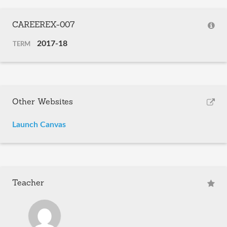
CAREEREX-007
2017-18
TERM
Other Websites
Launch Canvas
Teacher