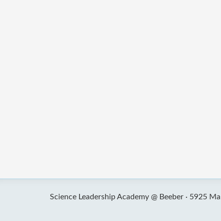
Science Leadership Academy @ Beeber ·
5925 Mal