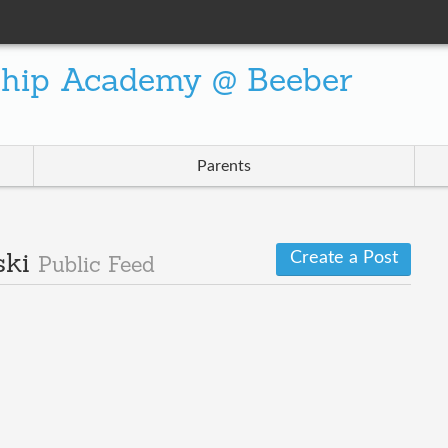
ship Academy @ Beeber
Parents
Create a Post
ski
Public Feed