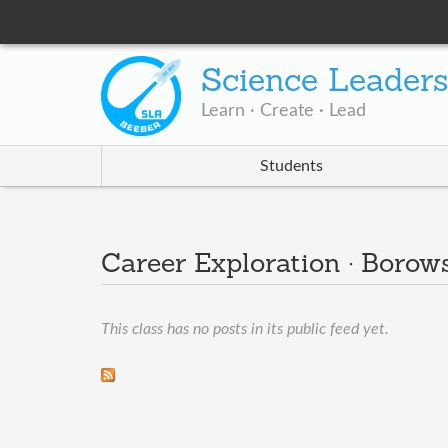
Science Leader
Learn · Create · Lead
Students
Career Exploration · Borow
This class has no posts in its public feed yet.