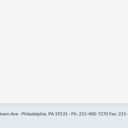
vern Ave ·
Philadelphia, PA 19131 ·
Ph: 215-400-7270 Fax: 215