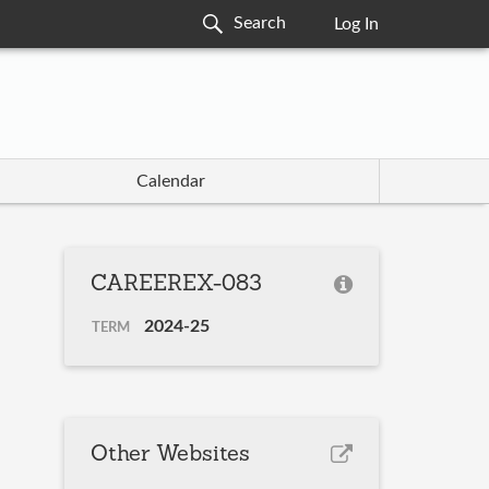
Log In
Calendar
CAREEREX-083
2024-25
TERM
Other Websites