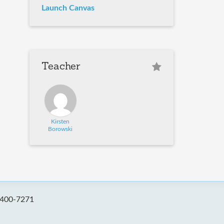
Launch Canvas
Teacher
Kirsten
Borowski
-400-7271