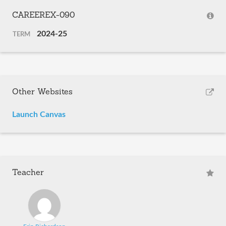
CAREEREX-090
2024-25
TERM
Other Websites
Launch Canvas
Teacher