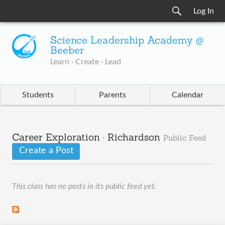
Log In
Science Leadership Academy @
Beeber
Learn · Create · Lead
Students
Parents
Calendar
Career Exploration · Richardson
Public Feed
Create a Post
This class has no posts in its public feed yet.