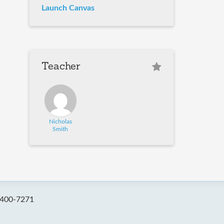
Launch Canvas
Teacher
Nicholas
Smith
-400-7271