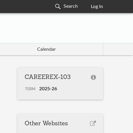
Log In
Calendar
CAREEREX-103
2025-26
TERM
Other Websites