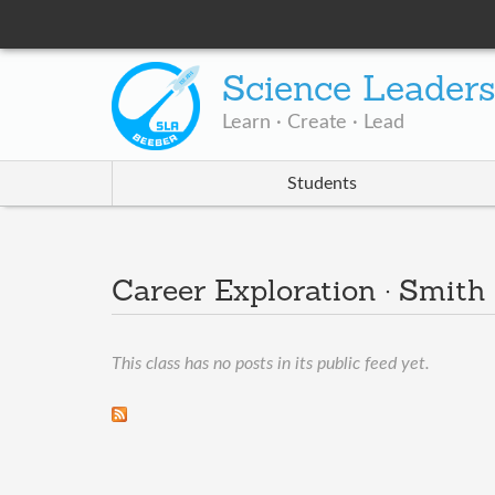
Science Leader
Learn · Create · Lead
Students
Career Exploration · Smith
This class has no posts in its public feed yet.