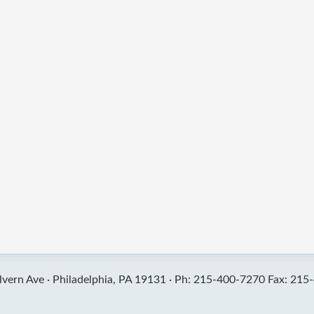
vern Ave ·
Philadelphia, PA 19131 ·
Ph: 215-400-7270 Fax: 215