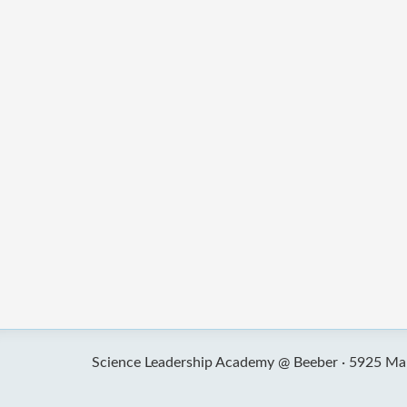
Science Leadership Academy @ Beeber ·
5925 Mal