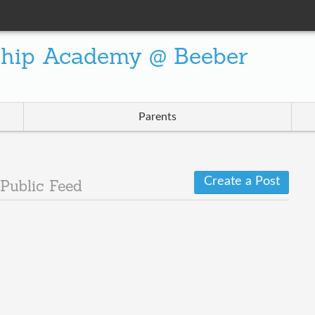
ship Academy @ Beeber
Parents
Create a Post
Public Feed