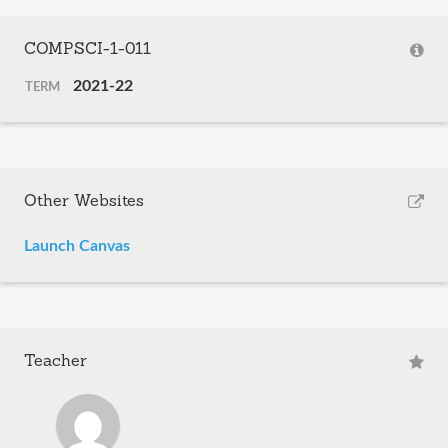
COMPSCI-1-011
2021-22
TERM
Other Websites
Launch Canvas
Teacher