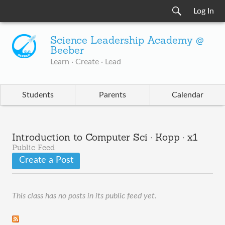
Log In
Science Leadership Academy @
Beeber
Learn · Create · Lead
Students
Parents
Calendar
Introduction to Computer Sci · Kopp · x1
Public Feed
Create a Post
This class has no posts in its public feed yet.