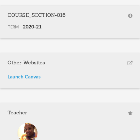
COURSE_SECTION-016
2020-21
TERM
Other Websites
Launch Canvas
Teacher