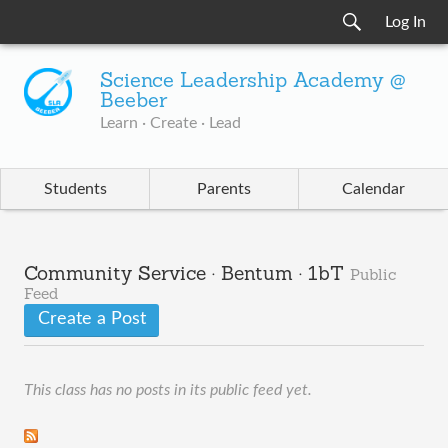
Log In
Science Leadership Academy @
Beeber
Learn · Create · Lead
Students
Parents
Calendar
Community Service · Bentum · 1bT
Public
Feed
Create a Post
This class has no posts in its public feed yet.