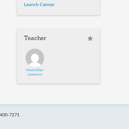
Launch Canvas
Teacher
Maximillian
Lawrence
-400-7271