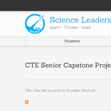
Science Leader
Learn · Create · Lead
Students
CTE Senior Capstone Proje
This class has no posts in its public feed yet.