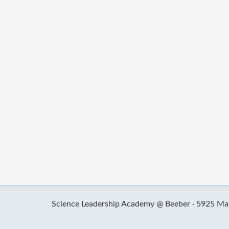
Science Leadership Academy @ Beeber ·
5925 Mal