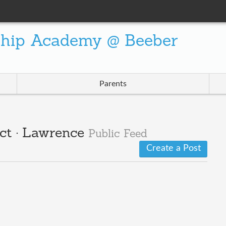
ship Academy @ Beeber
Parents
ct · Lawrence
Public Feed
Create a Post