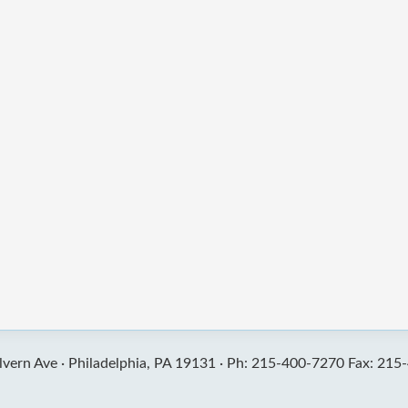
vern Ave ·
Philadelphia, PA 19131 ·
Ph: 215-400-7270 Fax: 215