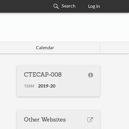
Log In
Calendar
CTECAP-008
2019-20
TERM
Other Websites