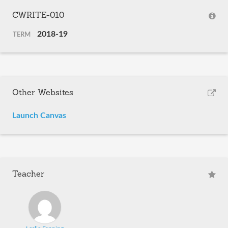
CWRITE-010
2018-19
TERM
Other Websites
Launch Canvas
Teacher