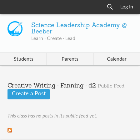
Log In
Science Leadership Academy @
Beeber
Learn · Create · Lead
Students
Parents
Calendar
Creative Writing · Fanning · d2
Public Feed
Create a Post
This class has no posts in its public feed yet.