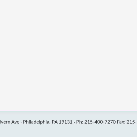
vern Ave ·
Philadelphia, PA 19131 ·
Ph: 215-400-7270 Fax: 215