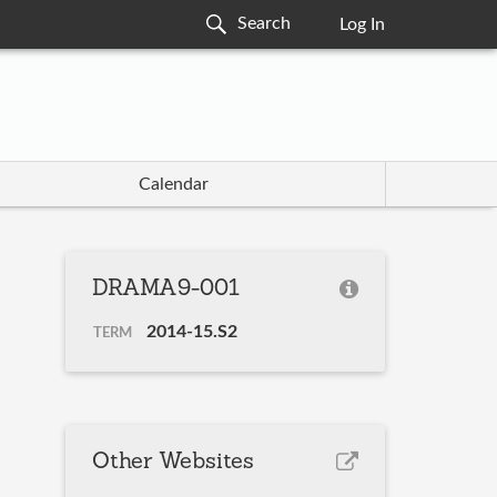
Log In
Calendar
DRAMA9-001
2014-15.S2
TERM
Other Websites