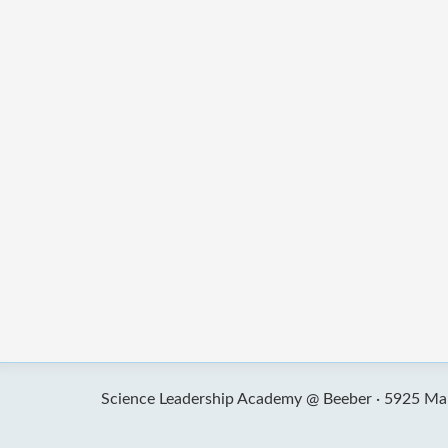
Science Leadership Academy @ Beeber ·
5925 Mal