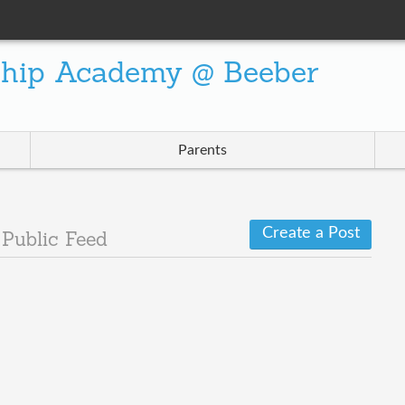
ship Academy @ Beeber
Parents
Create a Post
2
Public Feed