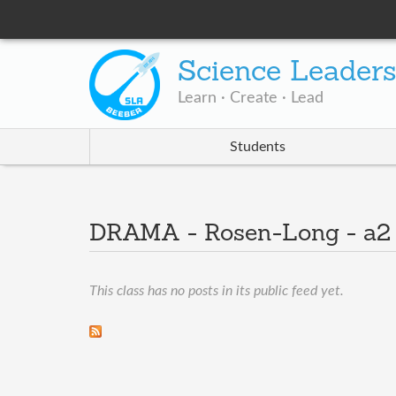
Science Leader
Learn · Create · Lead
Students
DRAMA - Rosen-Long - a
This class has no posts in its public feed yet.