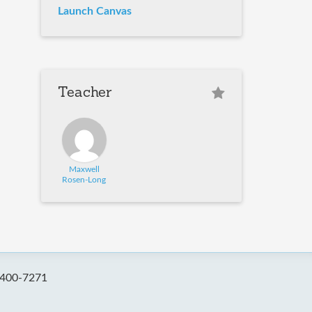
Launch Canvas
Teacher
Maxwell
Rosen-Long
-400-7271