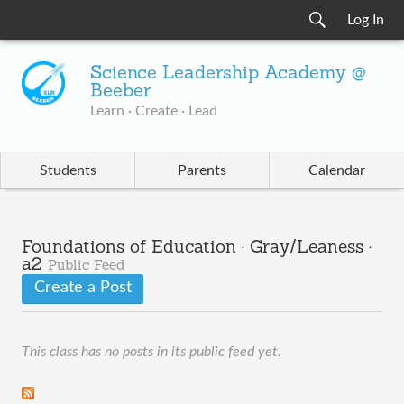
Log In
Science Leadership Academy @
Beeber
Learn · Create · Lead
Students
Parents
Calendar
Foundations of Education · Gray/Leaness ·
a2
Public Feed
Create a Post
This class has no posts in its public feed yet.