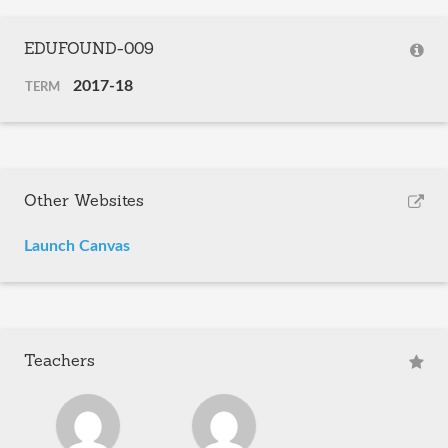
EDUFOUND-009
2017-18
TERM
Other Websites
Launch Canvas
Teachers