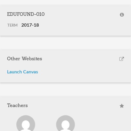
EDUFOUND-010
2017-18
TERM
Other Websites
Launch Canvas
Teachers