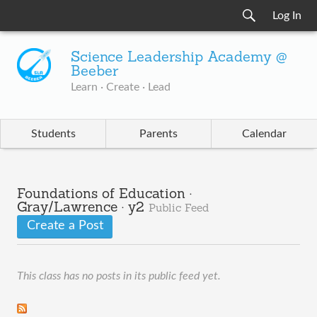
Log In
Science Leadership Academy @
Beeber
Learn · Create · Lead
Students
Parents
Calendar
Foundations of Education ·
Gray/Lawrence · y2
Public Feed
Create a Post
This class has no posts in its public feed yet.