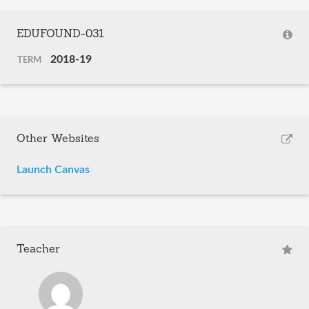
EDUFOUND-031
2018-19
TERM
Other Websites
Launch Canvas
Teacher