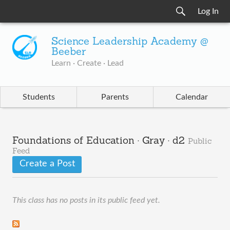
Log In
Science Leadership Academy @
Beeber
Learn · Create · Lead
Students
Parents
Calendar
Foundations of Education · Gray · d2
Public
Feed
Create a Post
This class has no posts in its public feed yet.