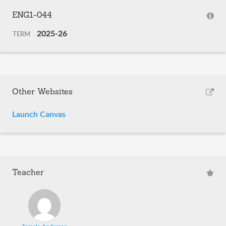
ENG1-044
2025-26
TERM
Other Websites
Launch Canvas
Teacher