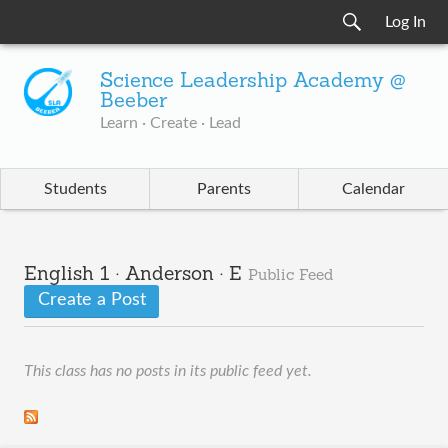
Log In
Science Leadership Academy @
Beeber
Learn · Create · Lead
Students
Parents
Calendar
English 1 · Anderson · E
Public Feed
Create a Post
This class has no posts in its public feed yet.