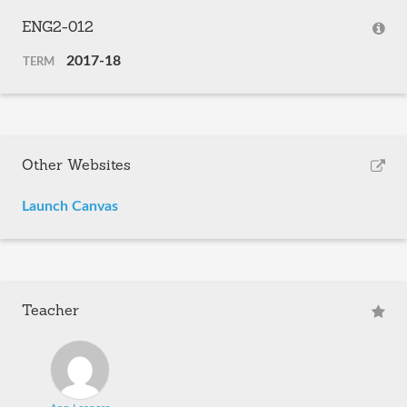
ENG2-012
2017-18
TERM
Other Websites
Launch Canvas
Teacher