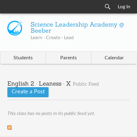
Log In
Science Leadership Academy @
Beeber
Learn · Create · Lead
Students
Parents
Calendar
English 2 · Leaness · X
Public Feed
Create a Post
This class has no posts in its public feed yet.