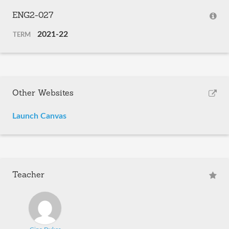
ENG2-027
2021-22
TERM
Other Websites
Launch Canvas
Teacher