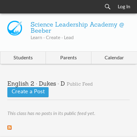
Log In
Science Leadership Academy @
Beeber
Learn · Create · Lead
Students
Parents
Calendar
English 2 · Dukes · D
Public Feed
Create a Post
This class has no posts in its public feed yet.