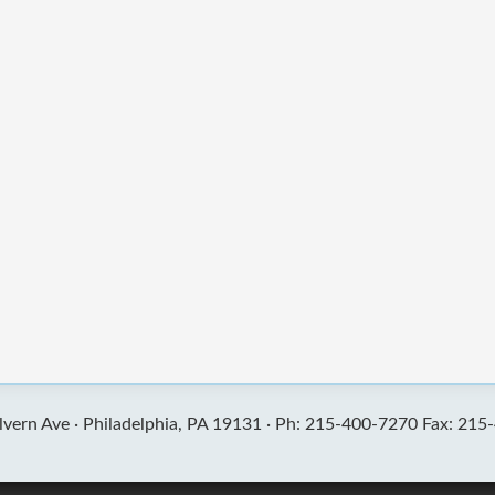
vern Ave ·
Philadelphia, PA 19131 ·
Ph: 215-400-7270 Fax: 215