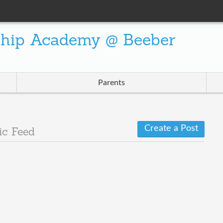
ship Academy @ Beeber
Parents
Create a Post
ic Feed