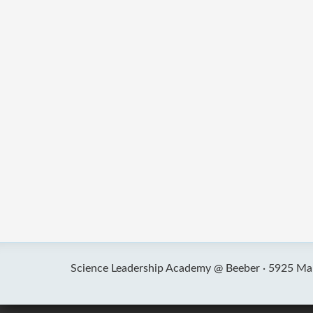
Science Leadership Academy @ Beeber ·
5925 Mal