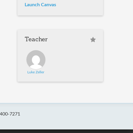
Launch Canvas
Teacher
Luke Zeller
-400-7271