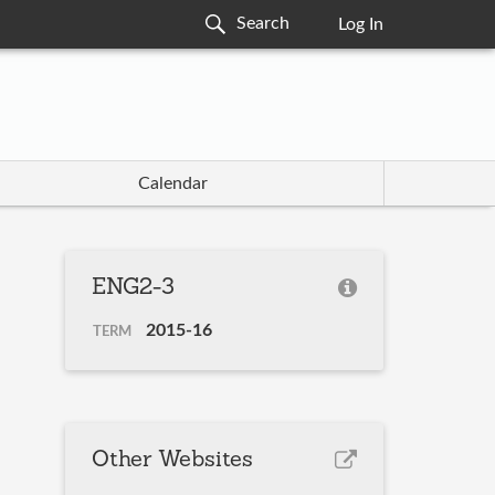
Log In
Calendar
ENG2-3
2015-16
TERM
Other Websites