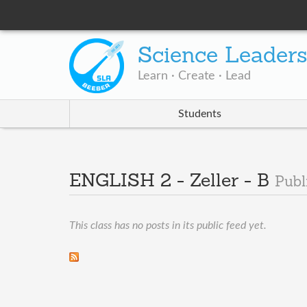
Science Leader
Learn · Create · Lead
Students
ENGLISH 2 - Zeller - B
Publ
This class has no posts in its public feed yet.