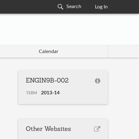
Log In
Calendar
ENGIN9B-002
2013-14
TERM
Other Websites