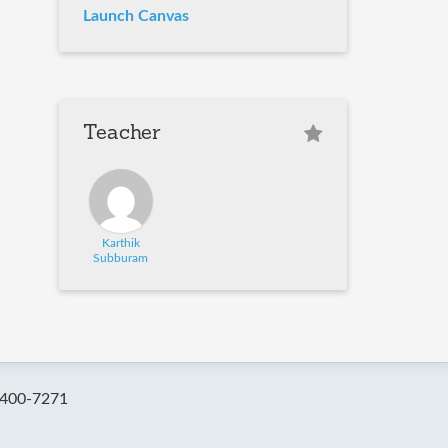
Launch Canvas
Teacher
Karthik
Subburam
-400-7271