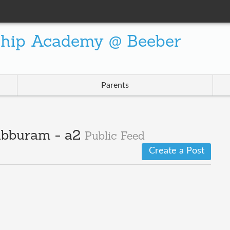
ship Academy @ Beeber
Parents
ubburam - a2
Public Feed
Create a Post