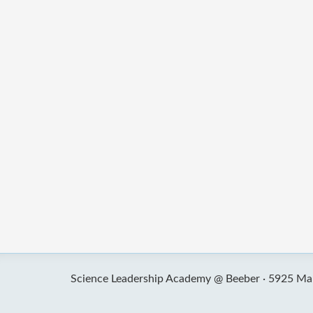
Science Leadership Academy @ Beeber ·
5925 Mal