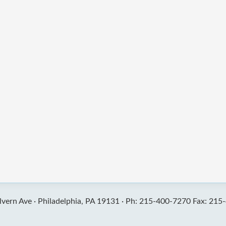
vern Ave ·
Philadelphia, PA 19131 ·
Ph: 215-400-7270 Fax: 215