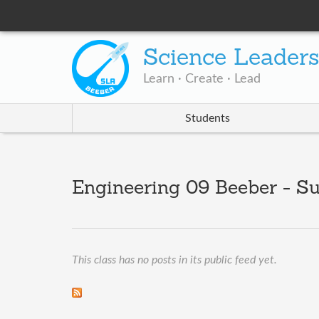
Science Leader
Learn · Create · Lead
Students
Engineering 09 Beeber - S
This class has no posts in its public feed yet.