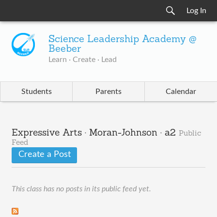
Log In
Science Leadership Academy @
Beeber
Learn · Create · Lead
Students
Parents
Calendar
Expressive Arts · Moran-Johnson · a2
Public
Feed
Create a Post
This class has no posts in its public feed yet.