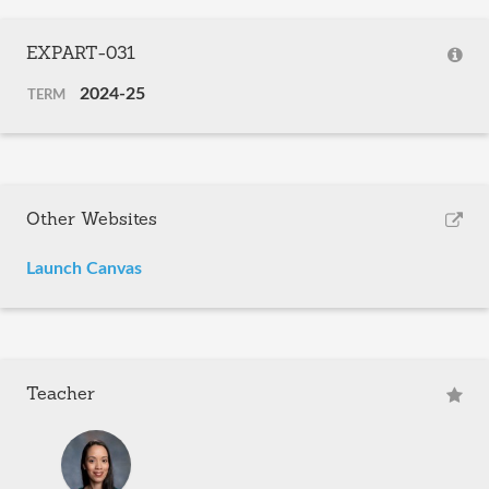
EXPART-031
2024-25
TERM
Other Websites
Launch Canvas
Teacher