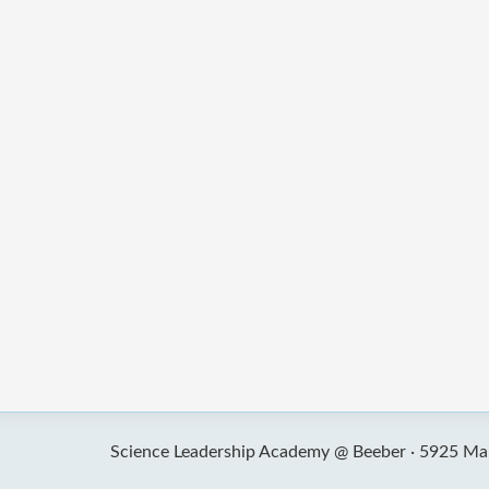
Science Leadership Academy @ Beeber ·
5925 Mal