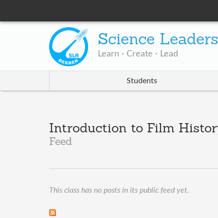
Science Leader
Learn · Create · Lead
Students
Introduction to Film Histor
Feed
This class has no posts in its public feed yet.