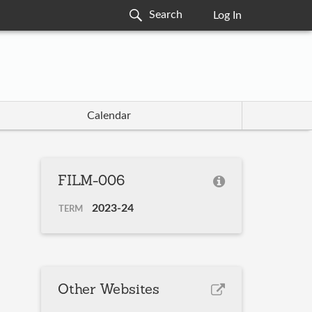
Log In
Calendar
FILM-006
2023-24
TERM
Other Websites