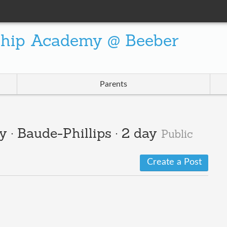
ship Academy @ Beeber
Parents
y · Baude-Phillips · 2 day
Public
Create a Post