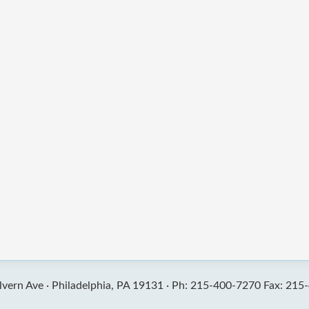
vern Ave ·
Philadelphia, PA 19131 ·
Ph: 215-400-7270 Fax: 215