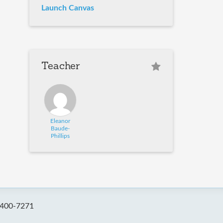
Launch Canvas
Teacher
Eleanor
Baude-
Phillips
-400-7271