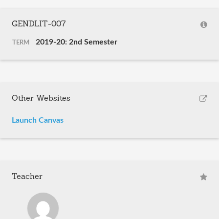
GENDLIT-007
2019-20: 2nd Semester
TERM
Other Websites
Launch Canvas
Teacher