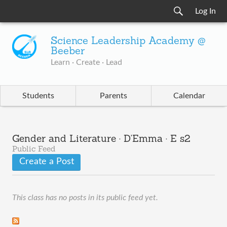
Log In
Science Leadership Academy @
Beeber
Learn · Create · Lead
Students
Parents
Calendar
Gender and Literature · D'Emma · E s2
Public Feed
Create a Post
This class has no posts in its public feed yet.