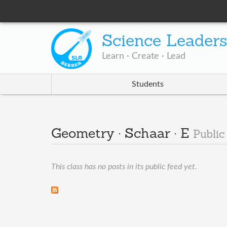
Science Leader
Learn · Create · Lead
Students
Geometry · Schaar · E
Public
This class has no posts in its public feed yet.