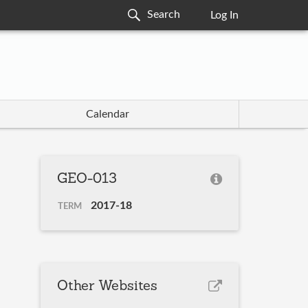
Log In
Calendar
GEO-013
2017-18
TERM
Other Websites