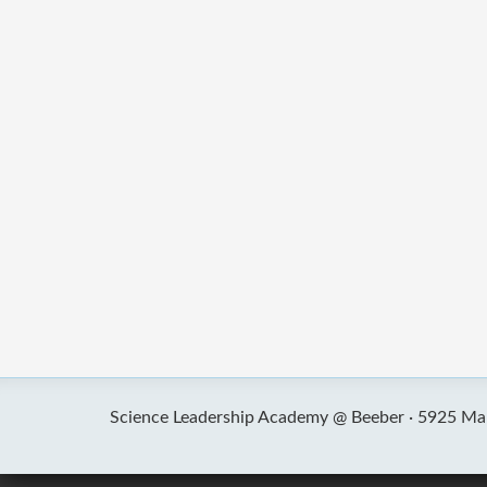
Science Leadership Academy @ Beeber ·
5925 Mal