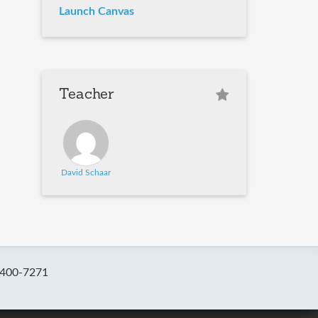
Launch Canvas
Teacher
David Schaar
-400-7271