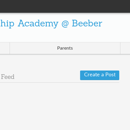
ship Academy @ Beeber
Parents
Create a Post
 Feed