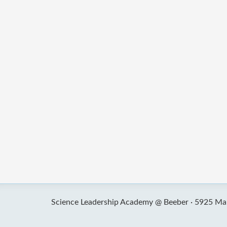
Science Leadership Academy @ Beeber ·
5925 Mal