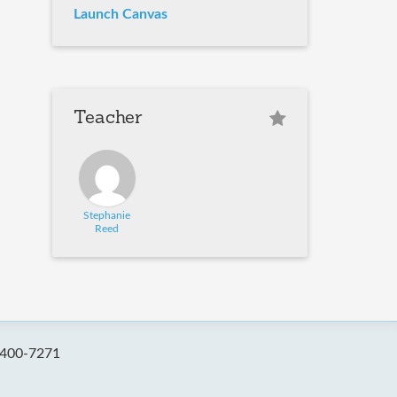
Launch Canvas
Teacher
Stephanie
Reed
-400-7271