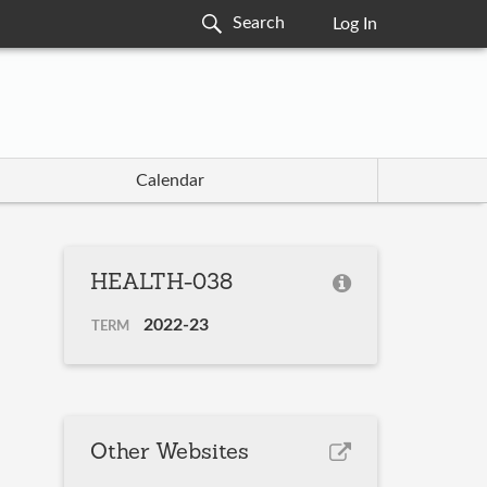
Log In
Calendar
HEALTH-038
2022-23
TERM
Other Websites