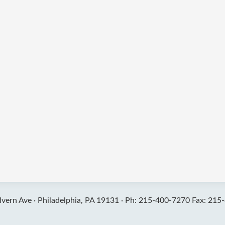
vern Ave ·
Philadelphia, PA 19131 ·
Ph: 215-400-7270 Fax: 215