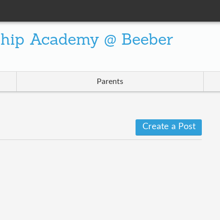
ship Academy @ Beeber
Parents
Create a Post