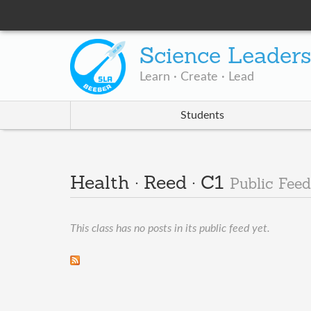
Science Leader
Learn · Create · Lead
Students
Health · Reed · C1
Public Feed
This class has no posts in its public feed yet.