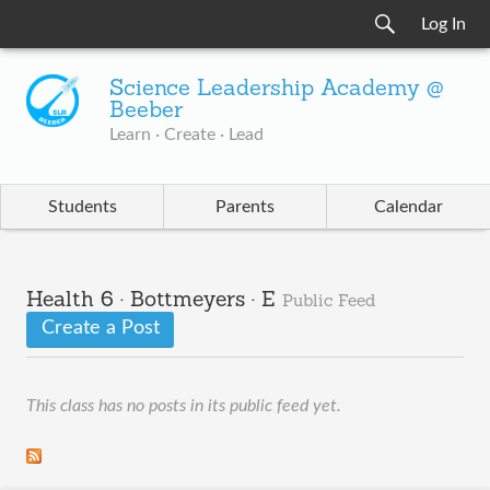
Log In
Science Leadership Academy @
Beeber
Learn · Create · Lead
Students
Parents
Calendar
Health 6 · Bottmeyers · E
Public Feed
Create a Post
This class has no posts in its public feed yet.