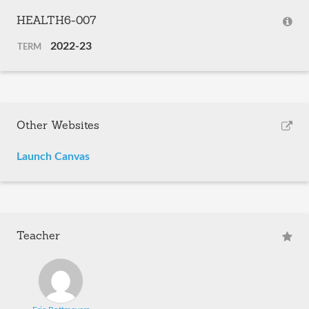
HEALTH6-007
2022-23
TERM
Other Websites
Launch Canvas
Teacher