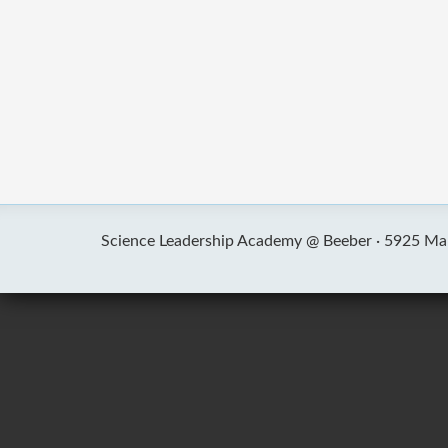
Science Leadership Academy @ Beeber ·
5925 Mal