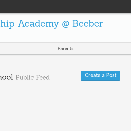
ship Academy @ Beeber
Parents
Create a Post
hool
Public Feed