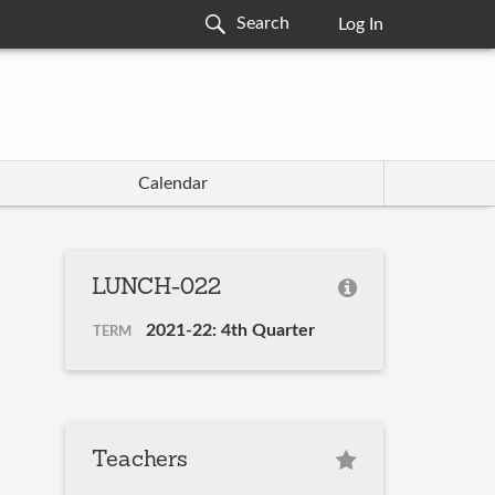
Log In
Calendar
LUNCH-022
2021-22: 4th Quarter
TERM
Teachers