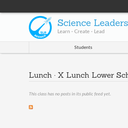
Science Leader
Learn · Create · Lead
Students
Lunch · X Lunch Lower Sc
This class has no posts in its public feed yet.