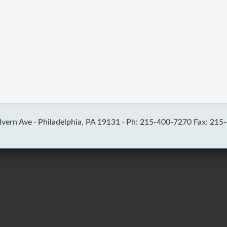
vern Ave ·
Philadelphia, PA 19131 ·
Ph: 215-400-7270 Fax: 215