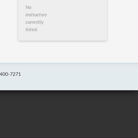
No
instructors
currently
listed.
-400-7271