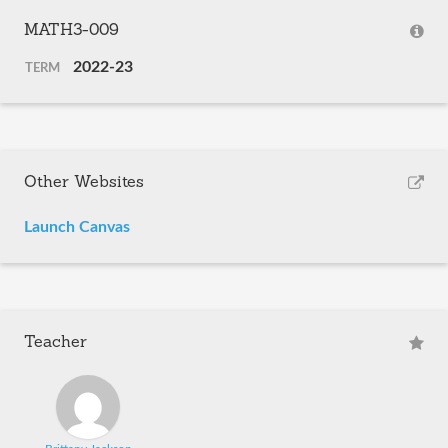
MATH3-009
2022-23
TERM
Other Websites
Launch Canvas
Teacher