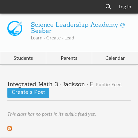
Log In
Science Leadership Academy @
Beeber
Learn · Create · Lead
Students
Parents
Calendar
Integrated Math 3 · Jackson · E
Public Feed
Create a Post
This class has no posts in its public feed yet.