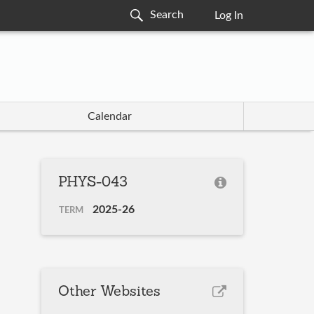
Log In
Calendar
PHYS-043
2025-26
TERM
Other Websites