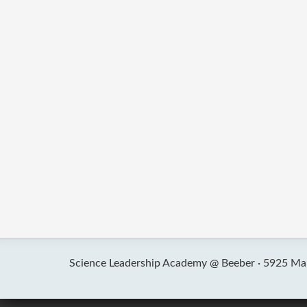
Science Leadership Academy @ Beeber ·
5925 Mal