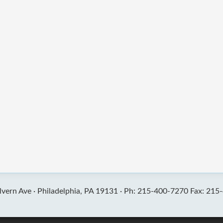
vern Ave ·
Philadelphia, PA 19131 ·
Ph: 215-400-7270 Fax: 215