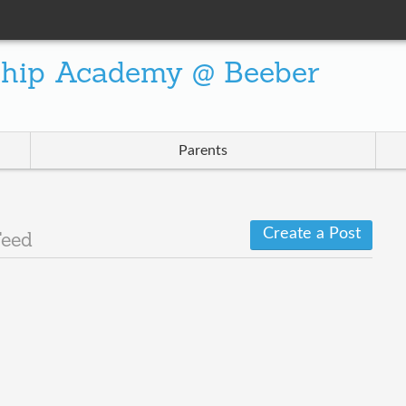
ship Academy @ Beeber
Parents
Create a Post
Feed