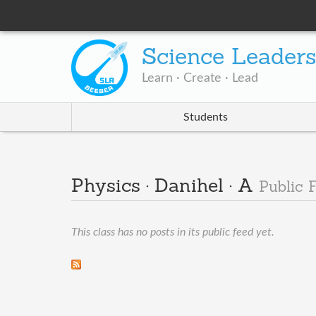
Science Leader
Learn · Create · Lead
Students
Physics · Danihel · A
Public 
This class has no posts in its public feed yet.