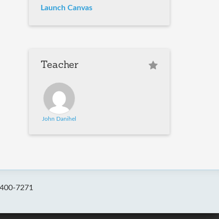
Launch Canvas
Teacher
John Danihel
-400-7271