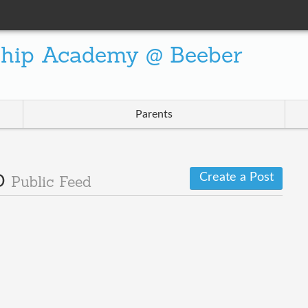
ship Academy @ Beeber
Parents
Create a Post
 D
Public Feed