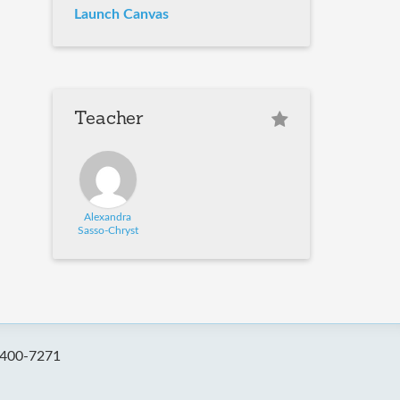
Launch Canvas
Teacher
Alexandra
Sasso-Chryst
-400-7271