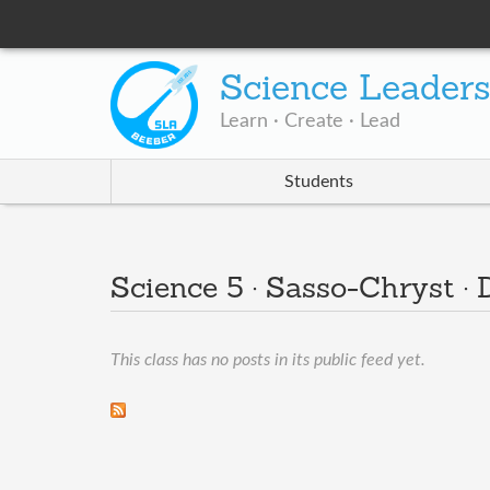
Science Leader
Learn · Create · Lead
Students
Science 5 · Sasso-Chryst ·
This class has no posts in its public feed yet.