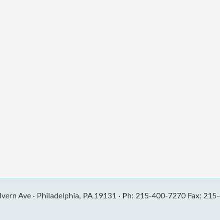
vern Ave ·
Philadelphia, PA 19131 ·
Ph: 215-400-7270 Fax: 215