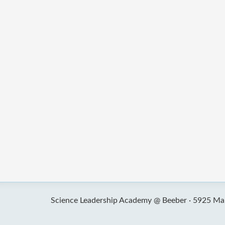
Science Leadership Academy @ Beeber ·
5925 Mal