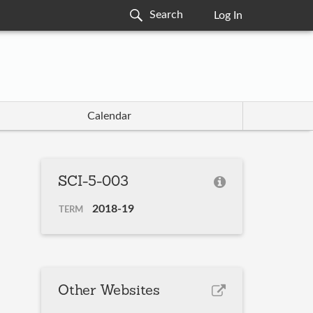
Log In
Calendar
SCI-5-003
2018-19
TERM
Other Websites