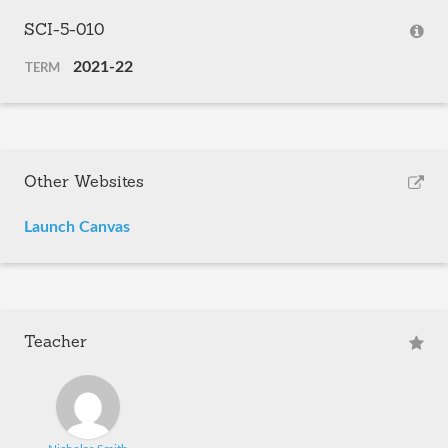
SCI-5-010
2021-22
TERM
Other Websites
Launch Canvas
Teacher