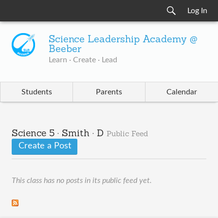
Log In
Science Leadership Academy @
Beeber
Learn · Create · Lead
Students
Parents
Calendar
Science 5 · Smith · D
Public Feed
Create a Post
This class has no posts in its public feed yet.