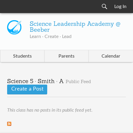
Log In
Science Leadership Academy @
Beeber
Learn · Create · Lead
Students
Parents
Calendar
Science 5 · Smith · A
Public Feed
Create a Post
This class has no posts in its public feed yet.