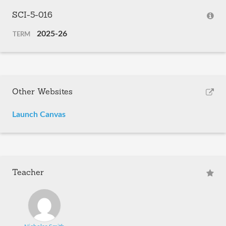
SCI-5-016
2025-26
TERM
Other Websites
Launch Canvas
Teacher