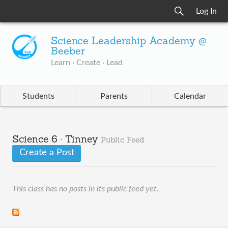
Log In
Science Leadership Academy @
Beeber
Learn · Create · Lead
Students
Parents
Calendar
Science 6 · Tinney
Public Feed
Create a Post
This class has no posts in its public feed yet.