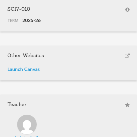
SCI7-010
2025-26
TERM
Other Websites
Launch Canvas
Teacher