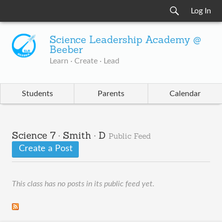
Log In
Science Leadership Academy @
Beeber
Learn · Create · Lead
Students
Parents
Calendar
Science 7 · Smith · D
Public Feed
Create a Post
This class has no posts in its public feed yet.